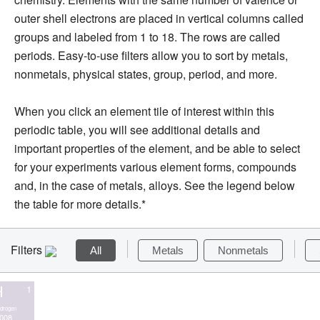
outer shell electrons are placed in vertical columns called
groups and labeled from 1 to 18. The rows are called
periods. Easy-to-use filters allow you to sort by metals,
nonmetals, physical states, group, period, and more.
When you click an element tile of interest within this
periodic table, you will see additional details and
important properties of the element, and be able to select
for your experiments various element forms, compounds
and, in the case of metals, alloys. See the legend below
the table for more details.*
Filters
All
Metals
Nonmetals
H
1
drogen
.008