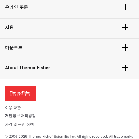
온라인 주문
주문 현황
지원
주문 방법
빠른 주문
서비스 및 지원
벌크 주문
다운로드
고객 센터
공지사항
유해화학물질등 제품 및 정보요약서
웹사이트 개선사항
About Thermo Fisher
주문관련문서
이전 웹사이트 미결제 내역 확인하기
ISO 인증문서
회사 소개
투자자
뉴스
사회적 책임
이용 약관
브랜드
개인정보 처리방침
Trademarks
가격 및 운임 정책
공정거래
© 2006-2026 Thermo Fisher Scientific Inc. All rights reserved. All trademarks