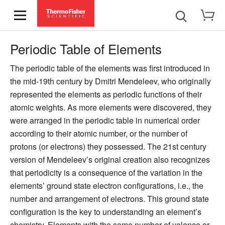
Periodic Table of Elements
The periodic table of the elements was first introduced in
the mid-19th century by Dmitri Mendeleev, who originally
represented the elements as periodic functions of their
atomic weights. As more elements were discovered, they
were arranged in the periodic table in numerical order
according to their atomic number, or the number of
protons (or electrons) they possessed. The 21st century
version of Mendeleev’s original creation also recognizes
that periodicity is a consequence of the variation in the
elements’ ground state electron configurations, i.e., the
number and arrangement of electrons. This ground state
configuration is the key to understanding an element’s
chemistry. Elements with the same number of valence or