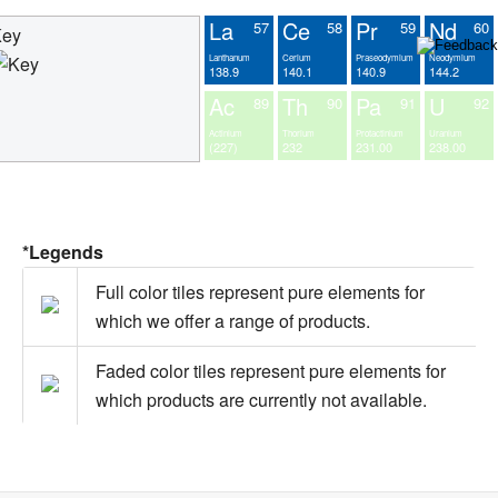
La
Ce
Pr
Nd
57
58
59
60
Key
Lanthanum
Cerium
Praseodymium
Neodymium
138.9
140.1
140.9
144.2
Ac
Th
Pa
U
89
90
91
92
Actinium
Thorium
Protactinium
Uranium
(227)
232
231.00
238.00
*Legends
Full color tiles represent pure elements for
which we offer a range of products.
Faded color tiles represent pure elements for
which products are currently not available.