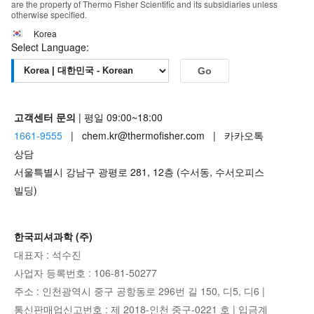
are the property of Thermo Fisher Scientific and its subsidiaries unless
otherwise specified.
Korea
Select Language:
Go
고객센터 문의
| 평일 09:00~18:00
1661-9555
| chem.kr@thermofisher.com | 카카오톡
상담
서울특별시 강남구 광평로 281, 12층 (수서동, 수서오피스
빌딩)
한국피셔과학 (주)
대표자 : 석수진
사업자 등록번호 : 106-81-50277
주소 : 인천광역시 중구 공항동로 296번 길 150, 디5, 디6 |
통신판매업신고번호 : 제 2018-인천 중구-0221 호 | 입금계