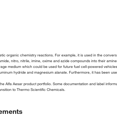
tic organic chemistry reactions. For example, it is used in the convers
 amide, nitro, nitrile, imine, oxime and azide compounds into their amine
rage medium which could be used for future fuel cell-powered vehicles. 
uminum hydride and magnesium alanate. Furthermore, it has been used
the Alfa Aesar product portfolio. Some documentation and label informat
nsition to Thermo Scientific Chemicals.
tements