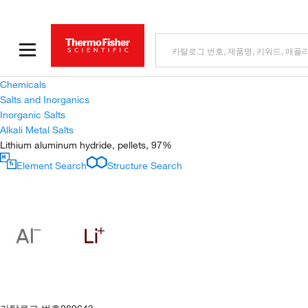
Chemicals
Salts and Inorganics
Inorganic Salts
Alkali Metal Salts
Lithium aluminum hydride, pellets, 97%
Element Search
Structure Search