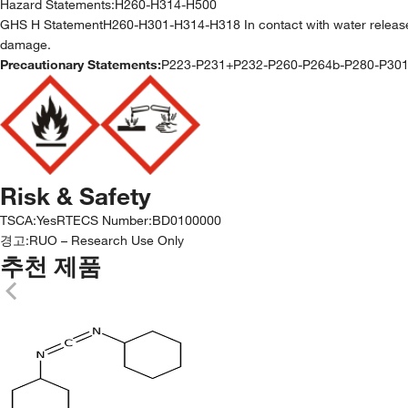
Hazard Statements:
H260-H314-H500
GHS H StatementH260-H301-H314-H318 In contact with water releases
damage.
Precautionary Statements:
P223-P231+P232-P260-P264b-P280-P30
Risk & Safety
TSCA
:
Yes
RTECS Number
:
BD0100000
경고:
RUO – Research Use Only
추천 제품