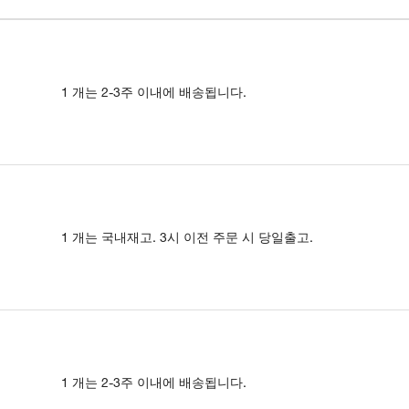
1 개는 2-3주 이내에 배송됩니다.
1 개는 국내재고. 3시 이전 주문 시 당일출고.
1 개는 2-3주 이내에 배송됩니다.