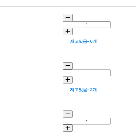
재고있음- 0개
재고있음- 2개