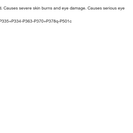
d. Causes severe skin burns and eye damage. Causes serious eye
P335+P334-P363-P370+P378q-P501c