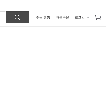
주문 현황
빠른주문
로그인