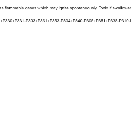
 flammable gases which may ignite spontaneously. Toxic if swallowe
1+P330+P331-P303+P361+P353-P304+P340-P305+P351+P338-P310-