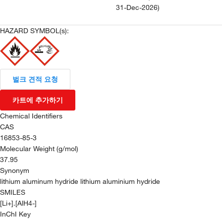
31-Dec-2026
)
HAZARD SYMBOL(s):
벌크 견적 요청
카트에 추가하기
Chemical Identifiers
CAS
16853-85-3
Molecular Weight (g/mol)
37.95
Synonym
lithium aluminum hydride lithium aluminium hydride
SMILES
[Li+].[AlH4-]
InChI Key