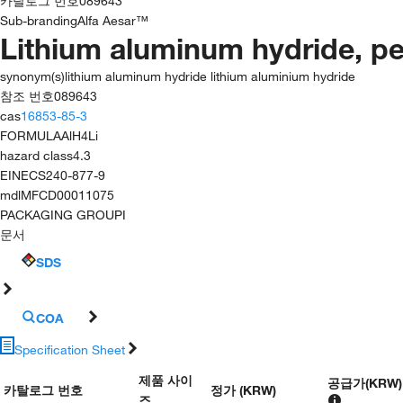
카탈로그 번호
089643
Sub-branding
Alfa Aesar™
Lithium aluminum hydride, pe
synonym(s)
lithium aluminum hydride lithium aluminium hydride
참조 번호
089643
cas
16853-85-3
FORMULA
AlH4Li
hazard class
4.3
EINECS
240-877-9
mdl
MFCD00011075
PACKAGING GROUP
I
문서
SDS
COA
Specification Sheet
제품 사이
공급가
(
KRW
)
카탈로그 번호
정가 (KRW)
즈