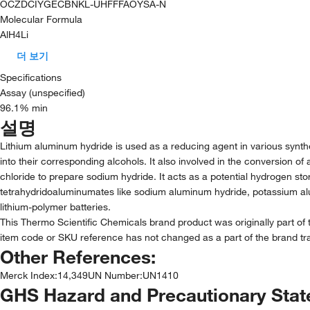
OCZDCIYGECBNKL-UHFFFAOYSA-N
Molecular Formula
AlH4Li
더 보기
Specifications
Assay (unspecified)
96.1% min
설명
Lithium aluminum hydride is used as a reducing agent in various synthe
into their corresponding alcohols. It also involved in the conversion of
chloride to prepare sodium hydride. It acts as a potential hydrogen sto
tetrahydridoaluminumates like sodium aluminum hydride, potassium al
lithium-polymer batteries.
This Thermo Scientific Chemicals brand product was originally part of 
item code or SKU reference has not changed as a part of the brand tra
Other References:
Merck Index
:
14,349
UN Number
:
UN1410
GHS Hazard and Precautionary Sta