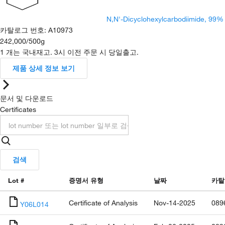
N,N'-Dicyclohexylcarbodiimide, 99%
카탈로그 번호
:
A10973
242,000
/
500g
1 개는 국내재고. 3시 이전 주문 시 당일출고.
제품 상세 정보 보기
문서 및 다운로드
Certificates
검색
Lot #
증명서 유형
날짜
카탈
Certificate of Analysis
Nov-14-2025
089
Y06L014