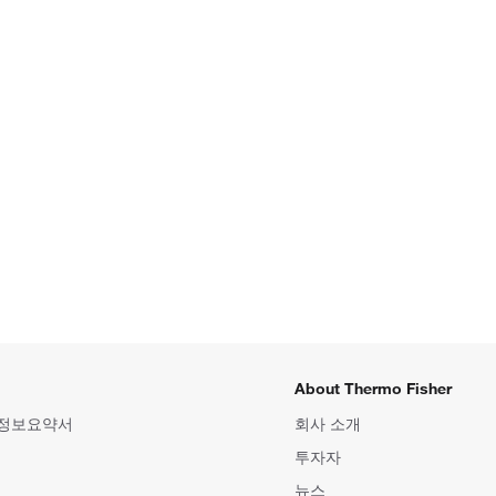
About Thermo Fisher
 정보요약서
회사 소개
투자자
뉴스