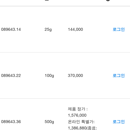
089643.14
25g
144,000
로그인
089643.22
100g
370,000
로그인
제품 정가
:
1,576,000
089643.36
500g
온라인 특별가
:
로그인
1,386,880
(
종료
: