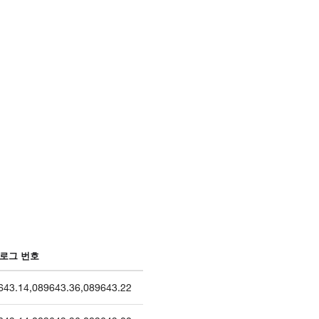
로그 번호
643.14
,
089643.36
,
089643.22