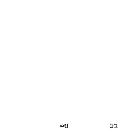
수량
참고