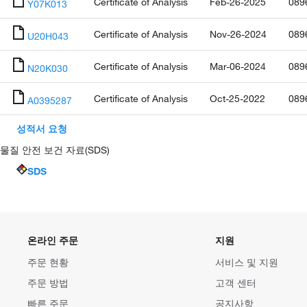
Certificate of Analysis
Feb-26-2025
089
Y07K013
Certificate of Analysis
Nov-26-2024
089
U20H043
Certificate of Analysis
Mar-06-2024
089
N20K030
Certificate of Analysis
Oct-25-2022
089
A0395287
성적서 요청
물질 안전 보건 자료(SDS)
SDS
온라인 주문
지원
주문 현황
서비스 및 지원
주문 방법
고객 센터
빠른 주문
공지사항