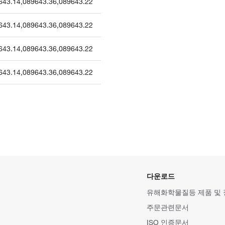
643.14
,
089643.36
,
089643.22
643.14
,
089643.36
,
089643.22
643.14
,
089643.36
,
089643.22
643.14
,
089643.36
,
089643.22
다운로드
유해화학물질등 제품 및
주문관련문서
ISO 인증문서