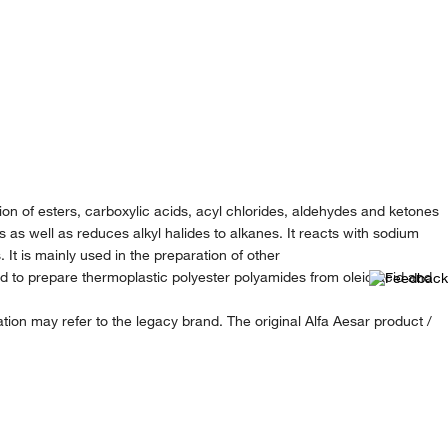
ion of esters, carboxylic acids, acyl chlorides, aldehydes and ketones
s as well as reduces alkyl halides to alkanes. It reacts with sodium
It is mainly used in the preparation of other
 to prepare thermoplastic polyester polyamides from oleic acid and
ion may refer to the legacy brand. The original Alfa Aesar product /