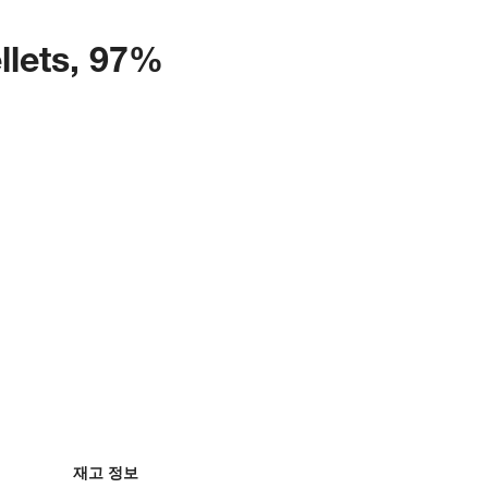
llets, 97%
재고 정보