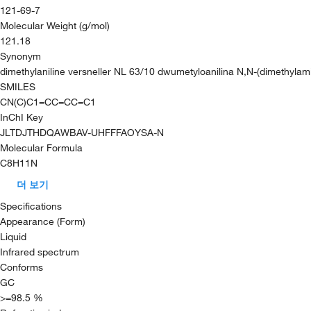
121-69-7
Molecular Weight (g/mol)
121.18
Synonym
dimethylaniline versneller NL 63/10 dwumetyloanilina N,N-(dimethyla
SMILES
CN(C)C1=CC=CC=C1
InChI Key
JLTDJTHDQAWBAV-UHFFFAOYSA-N
Molecular Formula
C8H11N
더 보기
Specifications
Appearance (Form)
Liquid
Infrared spectrum
Conforms
GC
>=98.5 %