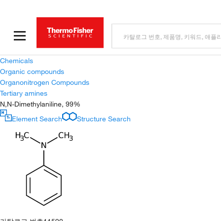
Chemicals
Organic compounds
Organonitrogen Compounds
Tertiary amines
N,N-Dimethylaniline, 99%
Element Search
Structure Search