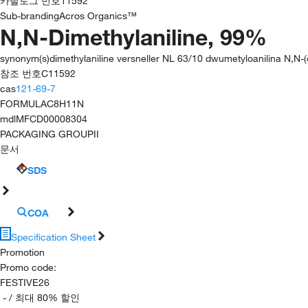
카탈로그 번호
11592
Sub-branding
Acros Organics™
N,N-Dimethylaniline, 99%
synonym(s)
dimethylaniline versneller NL 63/10 dwumetyloanilina N,N
참조 번호
C11592
cas
121-69-7
FORMULA
C8H11N
mdl
MFCD00008304
PACKAGING GROUP
II
문서
SDS
COA
Specification Sheet
Promotion
Promo code
:
FESTIVE26
-
/ 최대 80% 할인