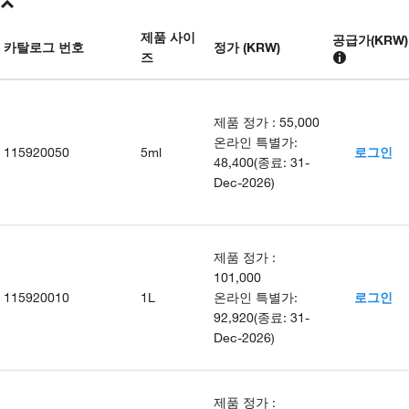
제품 사이
공급가
(
KRW
)
카탈로그 번호
정가 (KRW)
즈
제품 정가
:
55,000
온라인 특별가
:
115920050
5ml
로그인
48,400
(
종료
:
31-
Dec-2026
)
제품 정가
:
101,000
115920010
1L
온라인 특별가
:
로그인
92,920
(
종료
:
31-
Dec-2026
)
제품 정가
: