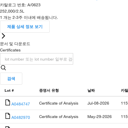
카탈로그 번호
:
A/0623
252,000
/
2.5L
1 개는 2-3주 이내에 배송됩니다.
제품 상세 정보 보기
문서 및 다운로드
Certificates
검색
Lot #
증명서 유형
날짜
카탈
Certificate of Analysis
Jul-08-2026
115
A0484747
Certificate of Analysis
May-29-2026
115
A0482970