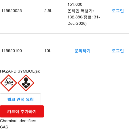
151,000
115920025
2.5L
온라인 특별가
:
로그인
132,880
(
종료
:
31-
Dec-2026
)
115920100
10L
문의하기
로그인
HAZARD SYMBOL(s):
벌크 견적 요청
카트에 추가하기
Chemical Identifiers
CAS