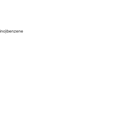
mino)benzene