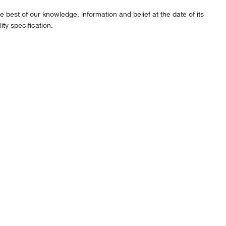
best of our knowledge, information and belief at the date of its
ity specification.