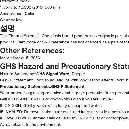
Refractive index
1.5570 to 1.5590 (20°C, 589 nm)
Appearance (Color)
Clear yellow
설명
This Thermo Scientific Chemicals brand product was originally part of
product / item code or SKU reference has not changed as a part of the
Other References:
Merck Index
:
15, 3256
GHS Hazard and Precautionary Sta
Hazard Statements:
GHS Signal Word:
Danger
GHS H Statement: Toxic to aquatic life with long lasting effects.Toxic i
Precautionary Statements:
GHS P Statement:
Wear protective gloves/protective clothing/eye protection/face protect
Call a POISON CENTER or doctor/physician if you feel unwell.
IF ON SKIN: Gently wash with plenty of soap and water.
IF INHALED: Remove victim to fresh air and keep at rest in a position 
IF SWALLOWED: Immediately call a POISON CENTER or doctor/physi
Avoid release to the environment.