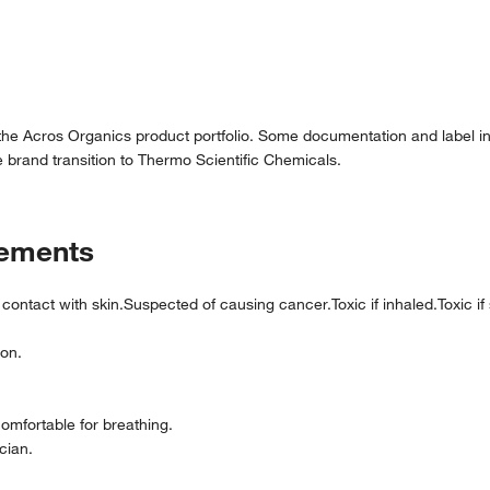
 the Acros Organics product portfolio. Some documentation and label in
 brand transition to Thermo Scientific Chemicals.
tements
n contact with skin.Suspected of causing cancer.Toxic if inhaled.Toxic i
ion.
comfortable for breathing.
cian.