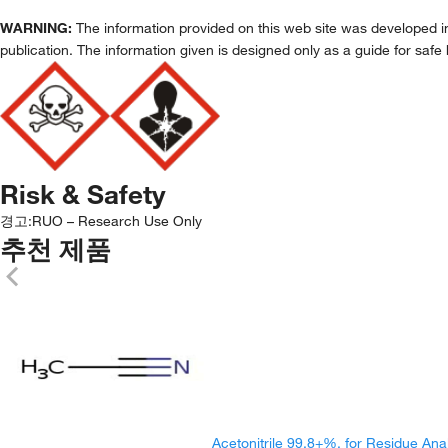
WARNING:
The information provided on this web site was developed in 
publication. The information given is designed only as a guide for safe 
Risk & Safety
경고:
RUO – Research Use Only
추천 제품
Acetonitrile 99.8+%, for Residue Ana