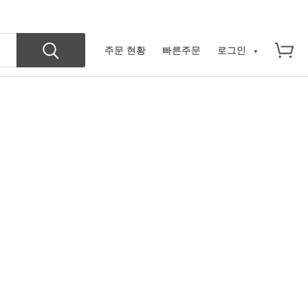
주문 현황
빠른주문
로그인