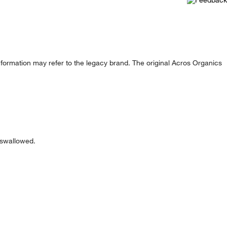
formation may refer to the legacy brand. The original Acros Organics
f swallowed.