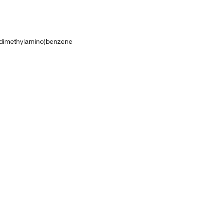
-(dimethylamino)benzene