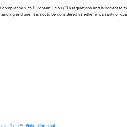
compliance with European Union (EU) regulations and is correct to the 
handling and use. It is not to be considered as either a warranty or qual
lysis, Distol™, Fisher Chemical