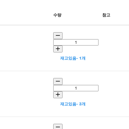
수량
참고
재고있음- 1개
재고있음- 3개