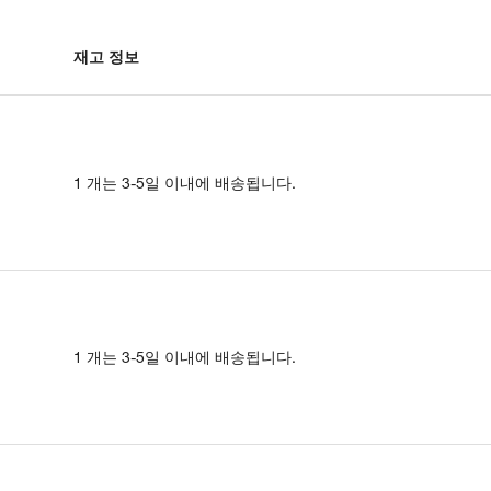
재고 정보
1 개는 3-5일 이내에 배송됩니다.
1 개는 3-5일 이내에 배송됩니다.