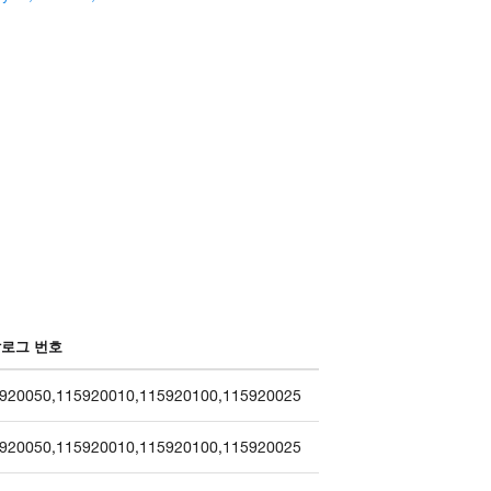
로그 번호
920050
,
115920010
,
115920100
,
115920025
920050
,
115920010
,
115920100
,
115920025