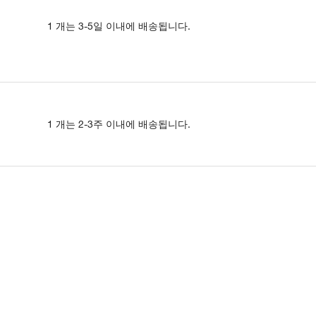
1 개는 3-5일 이내에 배송됩니다.
1 개는 2-3주 이내에 배송됩니다.