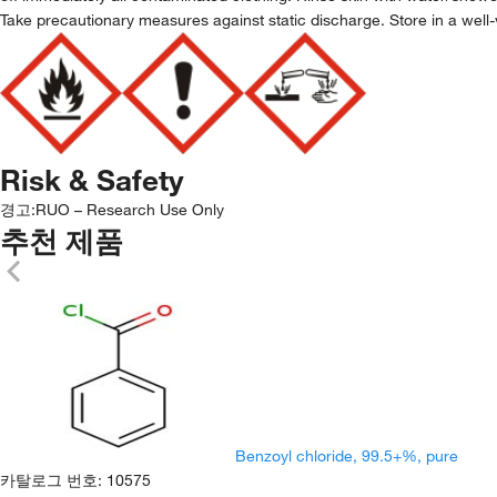
Take precautionary measures against static discharge. Store in a well-
Risk & Safety
경고:
RUO – Research Use Only
추천 제품
Benzoyl chloride, 99.5+%, pure
카탈로그 번호
:
10575