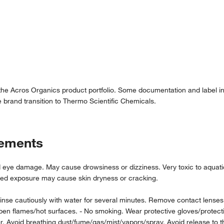
 the Acros Organics product portfolio. Some documentation and label in
 brand transition to Thermo Scientific Chemicals.
tements
e damage. May cause drowsiness or dizziness. Very toxic to aquatic li
ated exposure may cause skin dryness or cracking.
 cautiously with water for several minutes. Remove contact lenses, if
lames/hot surfaces. - No smoking. Wear protective gloves/protective 
wer. Avoid breathing dust/fume/gas/mist/vapors/spray. Avoid release t