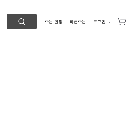
주문 현황
빠른주문
로그인