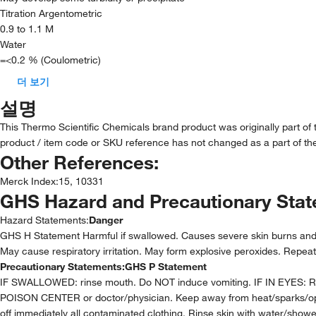
Titration Argentometric
0.9 to 1.1 M
Water
=<0.2 % (Coulometric)
더 보기
설명
This Thermo Scientific Chemicals brand product was originally part of
product / item code or SKU reference has not changed as a part of the
Other References:
Merck Index
:
15, 10331
GHS Hazard and Precautionary Sta
Hazard Statements:
Danger
GHS H Statement Harmful if swallowed. Causes severe skin burns and ey
May cause respiratory irritation. May form explosive peroxides. Repe
Precautionary Statements:
GHS P Statement
IF SWALLOWED: rinse mouth. Do NOT induce vomiting. IF IN EYES: Rinse
POISON CENTER or doctor/physician. Keep away from heat/sparks/open f
off immediately all contaminated clothing. Rinse skin with water/sho