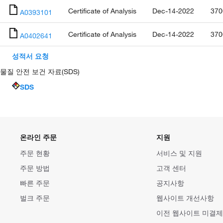
Certificate of Analysis
Dec-14-2022
370
A0393101
Certificate of Analysis
Dec-14-2022
370
A0402641
성적서 요청
물질 안전 보건 자료(SDS)
SDS
온라인 주문
지원
주문 현황
서비스 및 지원
주문 방법
고객 센터
빠른 주문
공지사항
벌크 주문
웹사이트 개선사항
이전 웹사이트 미결제