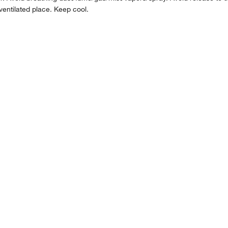
ventilated place. Keep cool.