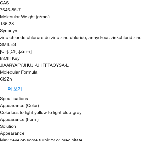
CAS
7646-85-7
Molecular Weight (g/mol)
136.28
Synonym
zinc chloride chlorure de zinc zinc chloride, anhydrous zinkchlorid zinc
SMILES
[Cl-].[Cl-].[Zn++]
InChI Key
JIAARYAFYJHUJI-UHFFFAOYSA-L
Molecular Formula
Cl2Zn
더 보기
Specifications
Appearance (Color)
Colorless to light yellow to light blue-grey
Appearance (Form)
Solution
Appearance
May develop some turbidity or precipitate