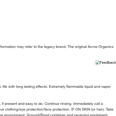
formation may refer to the legacy brand. The original Acros Organics
fe with long lasting effects. Extremely flammable liquid and vapor.
 present and easy to do. Continue rinsing. Immediately call a
clothing/eye protection/face protection. IF ON SKIN (or hair): Take
o the environment. Ground/Bond container and receiving equipment.