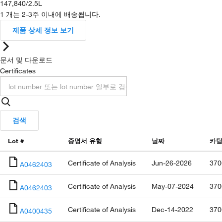
147,840
/
2.5L
1 개는 2-3주 이내에 배송됩니다.
제품 상세 정보 보기
문서 및 다운로드
Certificates
검색
Lot #
증명서 유형
날짜
카탈
Certificate of Analysis
Jun-26-2026
370
A0462403
Certificate of Analysis
May-07-2024
370
A0462403
Certificate of Analysis
Dec-14-2022
370
A0400435