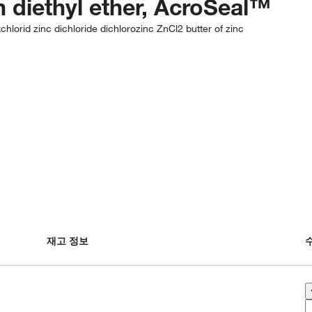
in diethyl ether, AcroSeal™
chlorid zinc dichloride dichlorozinc ZnCl2 butter of zinc
재고 정보