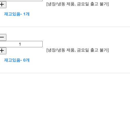
[냉장/냉동 제품, 금요일 출고 불가]
재고있음- 1개
[냉장/냉동 제품, 금요일 출고 불가]
재고있음- 0개