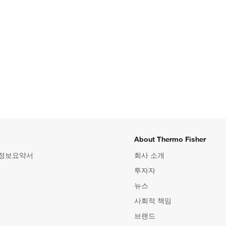
About Thermo Fisher
 정보요약서
회사 소개
투자자
뉴스
사회적 책임
브랜드