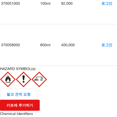
370051000
100ml
92,000
로그인
370058000
800ml
400,000
로그인
HAZARD SYMBOL(s):
벌크 견적 요청
카트에 추가하기
Chemical Identifiers