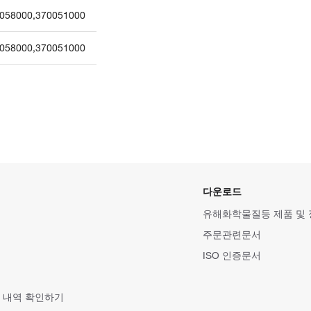
058000
,
370051000
058000
,
370051000
다운로드
유해화학물질등 제품 및
주문관련문서
ISO 인증문서
 내역 확인하기