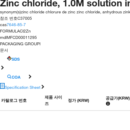
Zinc chloride, 1.0M solution 
synonym(s)
zinc chloride chlorure de zinc zinc chloride, anhydrous zink
참조 번호
C37005
cas
7646-85-7
FORMULA
Cl2Zn
mdl
MFCD00011295
PACKAGING GROUP
I
문서
SDS
COA
Specification Sheet
제품 사이
공급가
(
KRW
)
카탈로그 번호
정가 (KRW)
즈