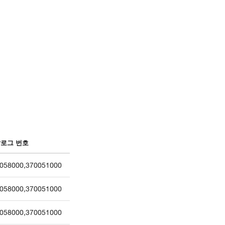
로그 번호
058000
,
370051000
058000
,
370051000
058000
,
370051000