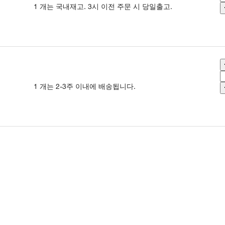
1 개는 국내재고. 3시 이전 주문 시 당일출고.
1 개는 2-3주 이내에 배송됩니다.