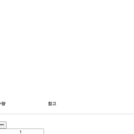
수량
참고