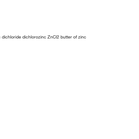
 dichloride dichlorozinc ZnCl2 butter of zinc