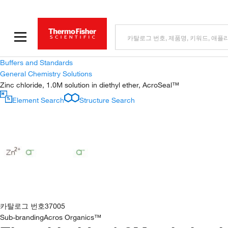
Buffers and Standards
General Chemistry Solutions
Zinc chloride, 1.0M solution in diethyl ether, AcroSeal™
Element Search
Structure Search
카탈로그 번호
37005
Sub-branding
Acros Organics™