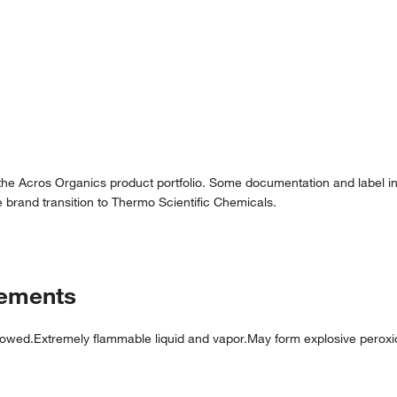
 the Acros Organics product portfolio. Some documentation and label in
 brand transition to Thermo Scientific Chemicals.
tements
lowed.Extremely flammable liquid and vapor.May form explosive perox