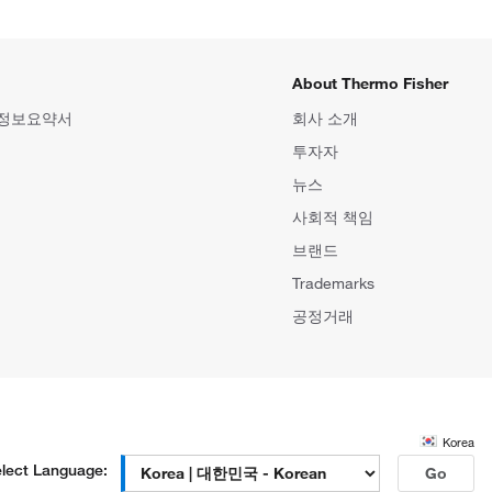
About Thermo Fisher
 정보요약서
회사 소개
투자자
뉴스
사회적 책임
브랜드
Trademarks
공정거래
Korea
lect Language:
Go