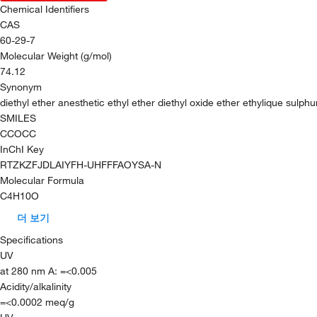
Chemical Identifiers
CAS
60-29-7
Molecular Weight (g/mol)
74.12
Synonym
diethyl ether anesthetic ethyl ether diethyl oxide ether ethylique sulph
SMILES
CCOCC
InChI Key
RTZKZFJDLAIYFH-UHFFFAOYSA-N
Molecular Formula
C4H10O
더 보기
Specifications
UV
at 280 nm A: =<0.005
Acidity/alkalinity
=<0.0002 meq/g