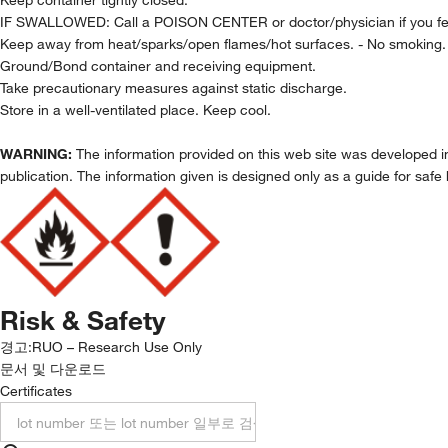
IF SWALLOWED: Call a POISON CENTER or doctor/physician if you fee
Keep away from heat/sparks/open flames/hot surfaces. - No smoking.
Ground/Bond container and receiving equipment.
Take precautionary measures against static discharge.
Store in a well-ventilated place. Keep cool.
WARNING:
The information provided on this web site was developed in 
publication. The information given is designed only as a guide for safe 
Risk & Safety
경고:
RUO – Research Use Only
문서 및 다운로드
Certificates