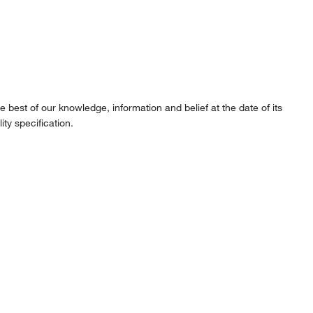
best of our knowledge, information and belief at the date of its
ity specification.