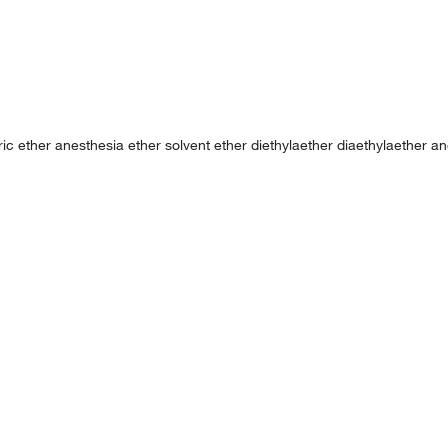
uric ether anesthesia ether solvent ether diethylaether diaethylaether an