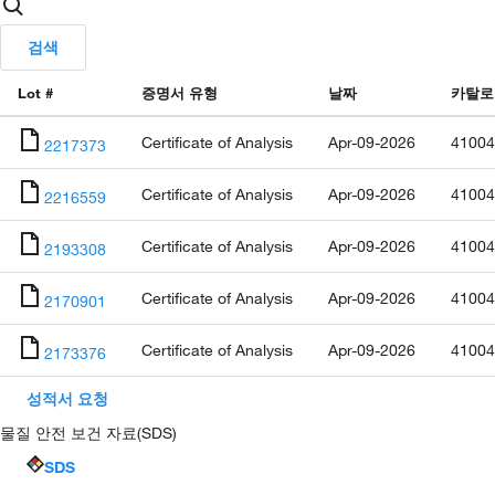
검색
Lot #
증명서 유형
날짜
카탈로
Certificate of Analysis
Apr-09-2026
41004
2217373
Certificate of Analysis
Apr-09-2026
41004
2216559
Certificate of Analysis
Apr-09-2026
41004
2193308
Certificate of Analysis
Apr-09-2026
41004
2170901
Certificate of Analysis
Apr-09-2026
41004
2173376
성적서 요청
물질 안전 보건 자료(SDS)
SDS