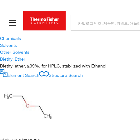
Chemicals
Solvents
Other Solvents
Diethyl Ether
Diethyl ether, ≥99%, for HPLC, stabilized with Ethanol
Element Search
Structure Search