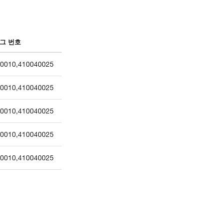
그 번호
0010
,
410040025
0010
,
410040025
0010
,
410040025
0010
,
410040025
0010
,
410040025