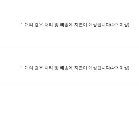
1 개의 경우 처리 및 배송에 지연이 예상됩니다(4주 이상).
1 개의 경우 처리 및 배송에 지연이 예상됩니다(4주 이상).