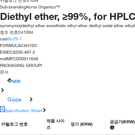
카탈로그 번호
41004
Sub-branding
Acros Organics™
Diethyl ether, ≥99%, for HPLC
synonym(s)
diethyl ether anesthetic ethyl ether diethyl oxide ether eth
참조 번호
C41004
cas
60-29-7
FORMULA
C4H10O
EINECS
200-467-2
mdl
MFCD00011646
PACKAGING GROUP
I
문서
SDS
COA
Specification Sheet
제품 사이
공급가
(
KRW
)
카탈로그 번호
정가 (KRW)
즈