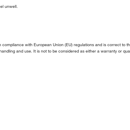
l unwell.
compliance with European Union (EU) regulations and is correct to the 
handling and use. It is not to be considered as either a warranty or qual