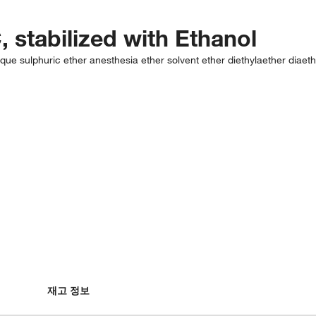
, stabilized with Ethanol
ylique sulphuric ether anesthesia ether solvent ether diethylaether diaet
재고 정보