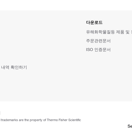
다운로드
유해화학물질등 제품 및
주문관련문서
ISO 인증문서
 내역 확인하기
ll trademarks are the property of Thermo Fisher Scientific
Se