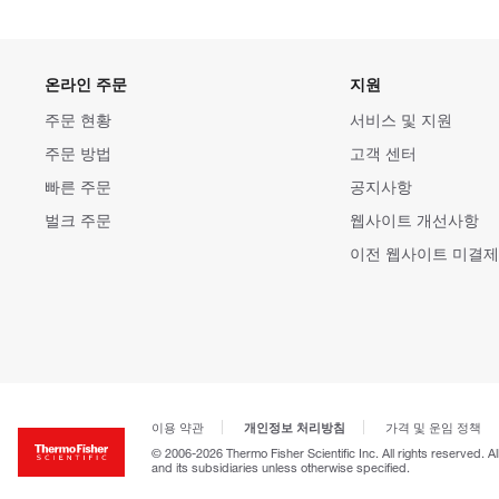
온라인 주문
지원
주문 현황
서비스 및 지원
주문 방법
고객 센터
빠른 주문
공지사항
벌크 주문
웹사이트 개선사항
이전 웹사이트 미결제
개인정보 처리방침
이용 약관
가격 및 운임 정책
© 2006-2026 Thermo Fisher Scientific Inc. All rights reserved. A
and its subsidiaries unless otherwise specified.