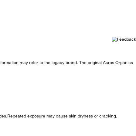
formation may refer to the legacy brand. The original Acros Organics
ides.Repeated exposure may cause skin dryness or cracking.