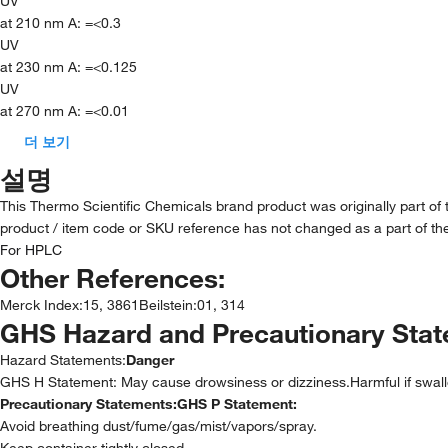
UV
at 210 nm A: =<0.3
UV
at 230 nm A: =<0.125
UV
at 270 nm A: =<0.01
더 보기
설명
This Thermo Scientific Chemicals brand product was originally part of
product / item code or SKU reference has not changed as a part of the
For HPLC
Other References:
Merck Index
:
15, 3861
Beilstein
:
01, 314
GHS Hazard and Precautionary Sta
Hazard Statements:
Danger
GHS H Statement: May cause drowsiness or dizziness.Harmful if swal
Precautionary Statements:
GHS P Statement:
Avoid breathing dust/fume/gas/mist/vapors/spray.
Keep container tightly closed.