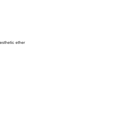
esthetic ether