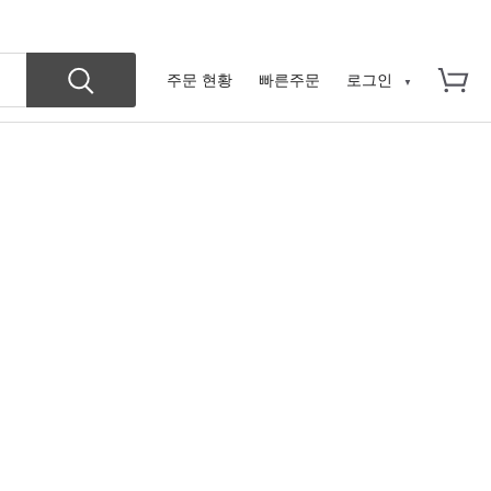
주문 현황
빠른주문
로그인