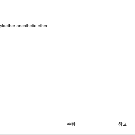
hylaether anesthetic ether
수량
참고