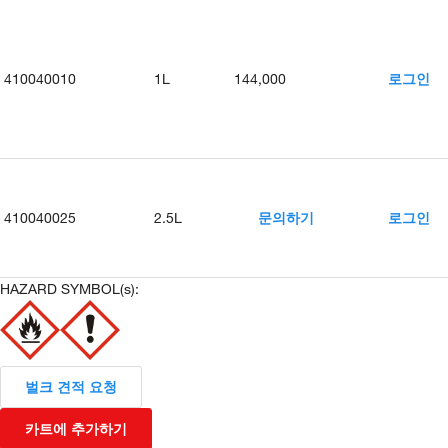
410040010
1L
144,000
로그인
410040025
2.5L
문의하기
로그인
HAZARD SYMBOL(s):
벌크 견적 요청
카트에 추가하기