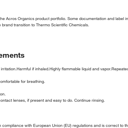
 the Acros Organics product portfolio. Some documentation and label in
 brand transition to Thermo Scientific Chemicals.
tements
irritation.Harmful if inhaled.Highly flammable liquid and vapor.Repea
comfortable for breathing.
ion.
ntact lenses, if present and easy to do. Continue rinsing.
compliance with European Union (EU) regulations and is correct to the 