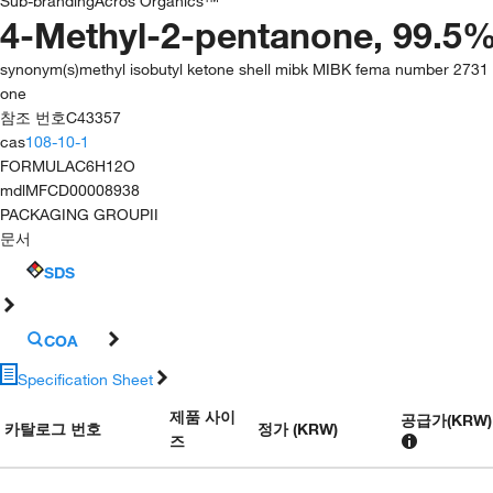
Sub-branding
Acros Organics™
4-Methyl-2-pentanone, 99.5%
synonym(s)
methyl isobutyl ketone shell mibk MIBK fema number 2731 
one
참조 번호
C43357
cas
108-10-1
FORMULA
C6H12O
mdl
MFCD00008938
PACKAGING GROUP
II
문서
SDS
COA
Specification Sheet
제품 사이
공급가
(
KRW
)
카탈로그 번호
정가 (KRW)
즈