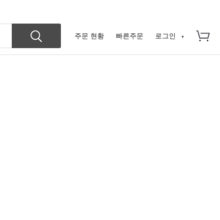
주문 현황
빠른주문
로그인