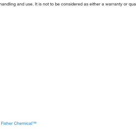
handling and use. It is not to be considered as either a warranty or qual
, Fisher Chemical™