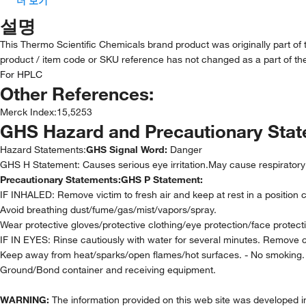
더 보기
설명
This Thermo Scientific Chemicals brand product was originally part of
product / item code or SKU reference has not changed as a part of the
For HPLC
Other References:
Merck Index
:
15,5253
GHS Hazard and Precautionary Sta
Hazard Statements:
GHS Signal Word:
Danger
GHS H Statement: Causes serious eye irritation.May cause respiratory 
Precautionary Statements:
GHS P Statement:
IF INHALED: Remove victim to fresh air and keep at rest in a position 
Avoid breathing dust/fume/gas/mist/vapors/spray.
Wear protective gloves/protective clothing/eye protection/face protect
IF IN EYES: Rinse cautiously with water for several minutes. Remove co
Keep away from heat/sparks/open flames/hot surfaces. - No smoking.
Ground/Bond container and receiving equipment.
WARNING:
The information provided on this web site was developed in 