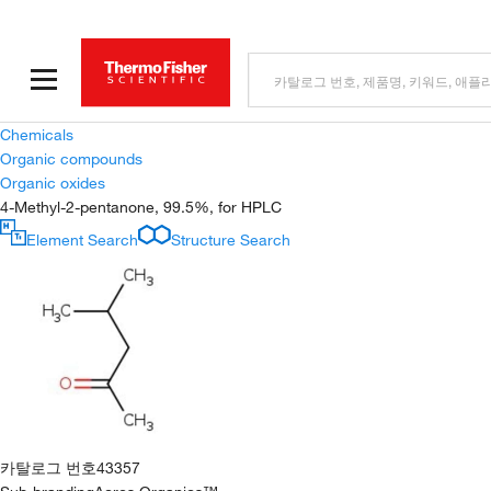
Chemicals
Organic compounds
Organic oxides
4-Methyl-2-pentanone, 99.5%, for HPLC
Element Search
Structure Search
카탈로그 번호
43357