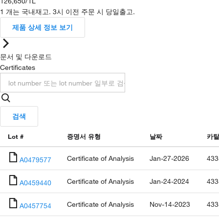
126,650
/
1L
1 개는 국내재고. 3시 이전 주문 시 당일출고.
제품 상세 정보 보기
문서 및 다운로드
Certificates
검색
Lot #
증명서 유형
날짜
카탈
Certificate of Analysis
Jan-27-2026
433
A0479577
Certificate of Analysis
Jan-24-2024
433
A0459440
Certificate of Analysis
Nov-14-2023
433
A0457754