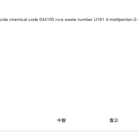
ticide chemical code 044105 rcra waste number U161 4-metilpentan-2-
수량
참고