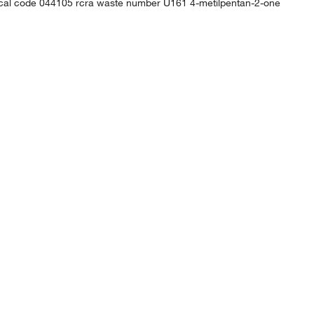
mical code 044105 rcra waste number U161 4-metilpentan-2-one