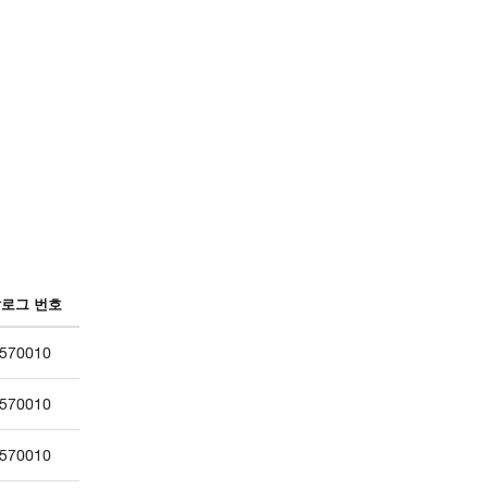
로그 번호
570010
570010
570010