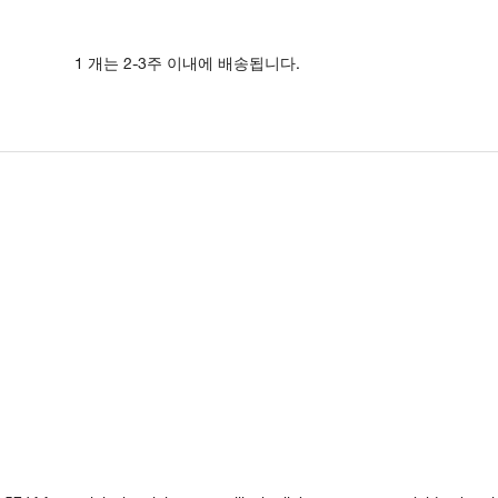
1 개는 2-3주 이내에 배송됩니다.