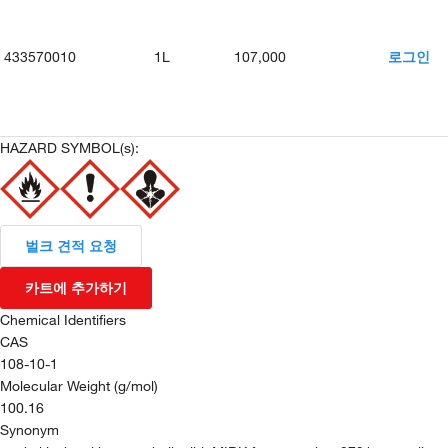
433570010
1L
107,000
로그인
HAZARD SYMBOL(s):
벌크 견적 요청
카트에 추가하기
Chemical Identifiers
CAS
108-10-1
Molecular Weight (g/mol)
100.16
Synonym