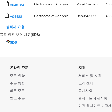
Certificate of Analysis
May-03-2023
433
A0451841
Certificate of Analysis
Dec-24-2022
433
A0448811
성적서 요청
물질 안전 보건 자료(SDS)
SDS
온라인 주문
지원
주문 현황
서비스 및 지원
주문 방법
고객 센터
빠른 주문
공지사항
벌크 주문
웹사이트 개선사항
이전 웹사이트 미결제