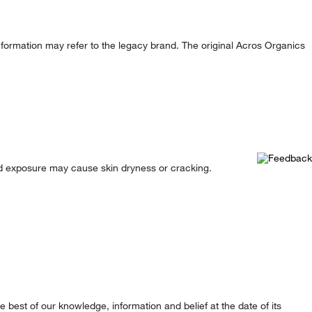
formation may refer to the legacy brand. The original Acros Organics
ted exposure may cause skin dryness or cracking.
best of our knowledge, information and belief at the date of its