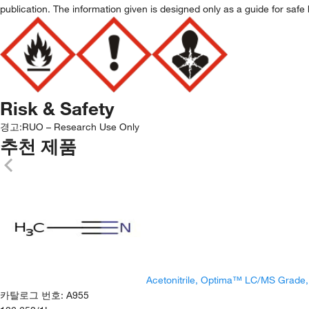
publication. The information given is designed only as a guide for safe 
Risk & Safety
경고:
RUO – Research Use Only
추천 제품
Acetonitrile, Optima™ LC/MS Grade
카탈로그 번호
:
A955