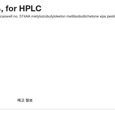
, for HPLC
caswell no. 574AA metyloizobutyloketon metilisobutilchetone epa pes
재고 정보