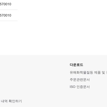
570010
570010
다운로드
유해화학물질등 제품 및
주문관련문서
ISO 인증문서
 내역 확인하기