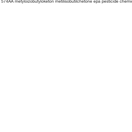
. 574AA metyloizobutyloketon metilisobutilchetone epa pesticide che