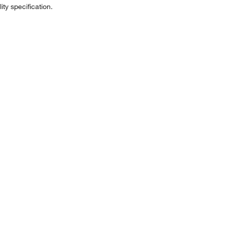
ity specification.