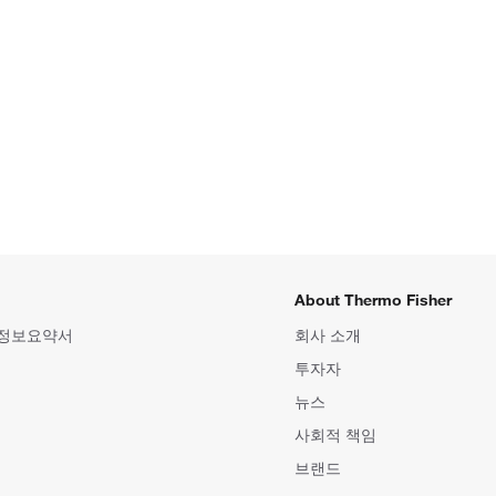
About Thermo Fisher
 정보요약서
회사 소개
투자자
뉴스
사회적 책임
브랜드