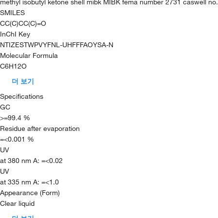
methyl isobutyl ketone shell mibk MIBK fema number 2731 caswell no
SMILES
CC(C)CC(C)=O
InChI Key
NTIZESTWPVYFNL-UHFFFAOYSA-N
Molecular Formula
C6H12O
더 보기
Specifications
GC
>=99.4 %
Residue after evaporation
=<0.001 %
UV
at 380 nm A: =<0.02
UV
at 335 nm A: =<1.0
Appearance (Form)
Clear liquid