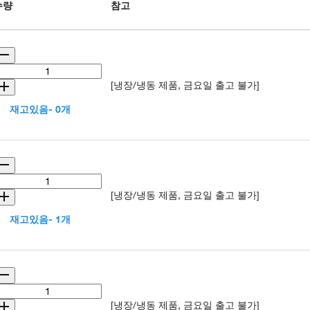
수량
참고
[냉장/냉동 제품, 금요일 출고 불가]
재고있음- 0개
[냉장/냉동 제품, 금요일 출고 불가]
재고있음- 1개
[냉장/냉동 제품, 금요일 출고 불가]