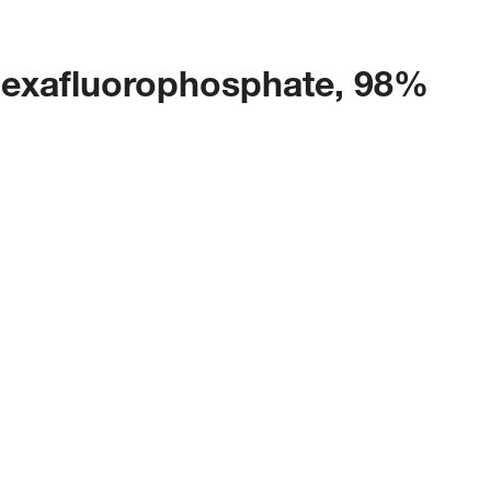
hexafluorophosphate, 98%