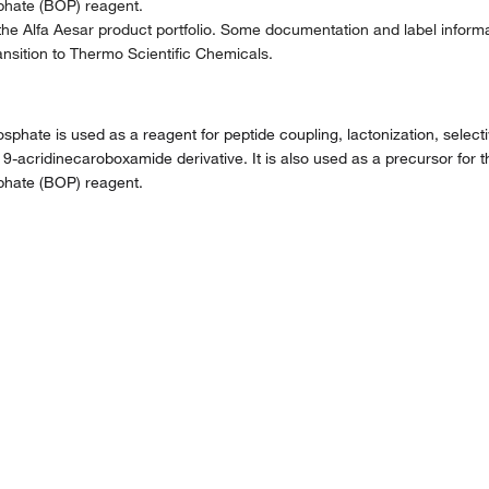
phate (BOP) reagent.
the Alfa Aesar product portfolio. Some documentation and label informat
nsition to Thermo Scientific Chemicals.
ate is used as a reagent for peptide coupling, lactonization, selectiv
 9-acridinecaroboxamide derivative. It is also used as a precursor for th
phate (BOP) reagent.