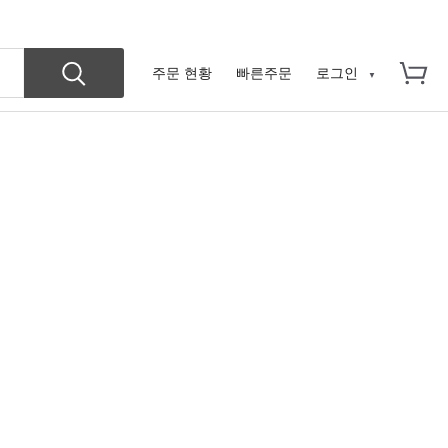
주문 현황
빠른주문
로그인