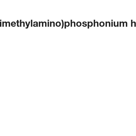
(dimethylamino)phosphonium 