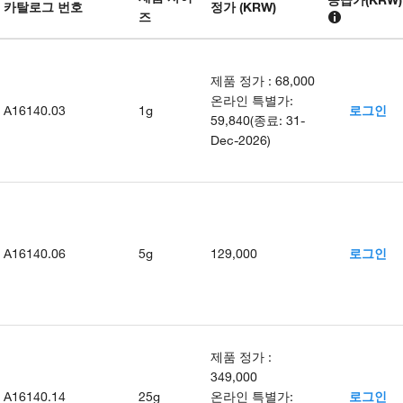
카탈로그 번호
정가 (KRW)
즈
제품 정가
:
68,000
온라인 특별가
:
A16140.03
1g
로그인
59,840
(
종료
:
31-
Dec-2026
)
A16140.06
5g
129,000
로그인
제품 정가
:
349,000
A16140.14
25g
온라인 특별가
:
로그인