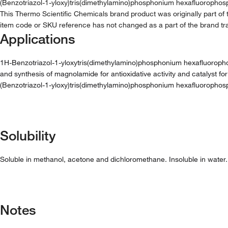
(Benzotriazol-1-yloxy)tris(dimethylamino)phosphonium hexafluorophos
This Thermo Scientific Chemicals brand product was originally part of 
item code or SKU reference has not changed as a part of the brand tra
Applications
1H-Benzotriazol-1-yloxytris(dimethylamino)phosphonium hexafluorophosph
and synthesis of magnolamide for antioxidative activity and catalyst for
(Benzotriazol-1-yloxy)tris(dimethylamino)phosphonium hexafluorophos
Solubility
Soluble in methanol, acetone and dichloromethane. Insoluble in water.
Notes