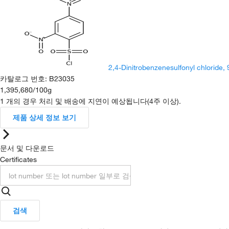
2,4-Dinitrobenzenesulfonyl chloride,
카탈로그 번호
:
B23035
1,395,680
/
100g
1 개의 경우 처리 및 배송에 지연이 예상됩니다(4주 이상).
제품 상세 정보 보기
문서 및 다운로드
Certificates
검색