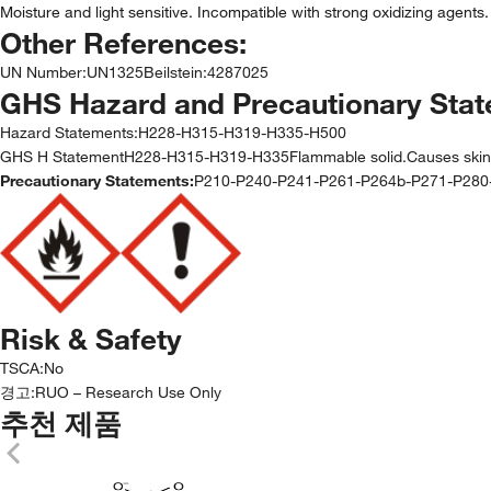
Moisture and light sensitive. Incompatible with strong oxidizing agents.
Other References:
UN Number
:
UN1325
Beilstein
:
4287025
GHS Hazard and Precautionary Sta
Hazard Statements:
H228-H315-H319-H335-H500
GHS H StatementH228-H315-H319-H335Flammable solid.Causes skin irrita
Precautionary Statements:
P210-P240-P241-P261-P264b-P271-P28
Risk & Safety
TSCA
:
No
경고:
RUO – Research Use Only
추천 제품