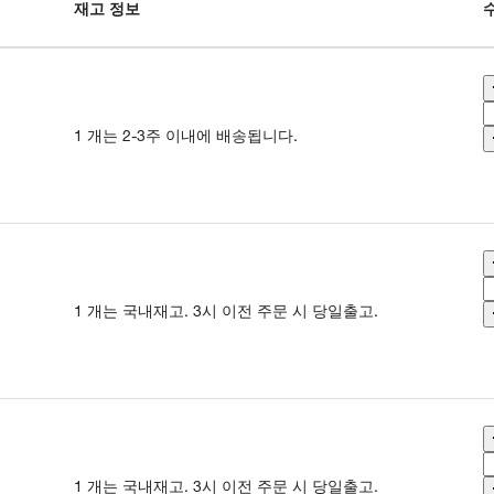
재고 정보
1 개는 2-3주 이내에 배송됩니다.
1 개는 국내재고. 3시 이전 주문 시 당일출고.
1 개는 국내재고. 3시 이전 주문 시 당일출고.