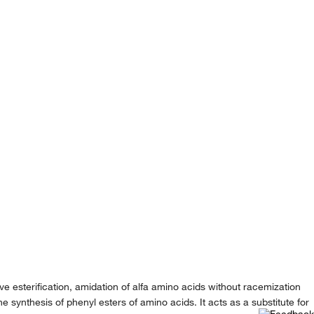
e esterification, amidation of alfa amino acids without racemization
e synthesis of phenyl esters of amino acids. It acts as a substitute for