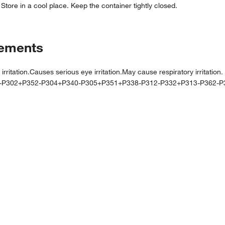
 Store in a cool place. Keep the container tightly closed.
tements
tion.Causes serious eye irritation.May cause respiratory irritation.
0-P302+P352-P304+P340-P305+P351+P338-P312-P332+P313-P362-P