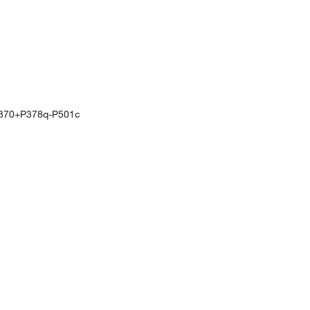
370+P378q-P501c