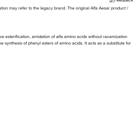
ion may refer to the legacy brand. The original Alfa Aesar product /
e esterification, amidation of alfa amino acids without racemization
e synthesis of phenyl esters of amino acids. It acts as a substitute for