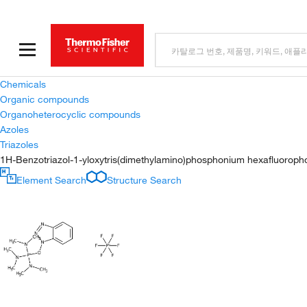
Chemicals
Organic compounds
Organoheterocyclic compounds
Azoles
Triazoles
1H-Benzotriazol-1-yloxytris(dimethylamino)phosphonium hexafluorop
Element Search
Structure Search