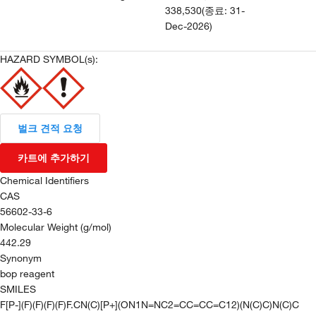
338,530
(
종료
:
31-
Dec-2026
)
HAZARD SYMBOL(s):
벌크 견적 요청
카트에 추가하기
Chemical Identifiers
CAS
56602-33-6
Molecular Weight (g/mol)
442.29
Synonym
bop reagent
SMILES
F[P-](F)(F)(F)(F)F.CN(C)[P+](ON1N=NC2=CC=CC=C12)(N(C)C)N(C)C