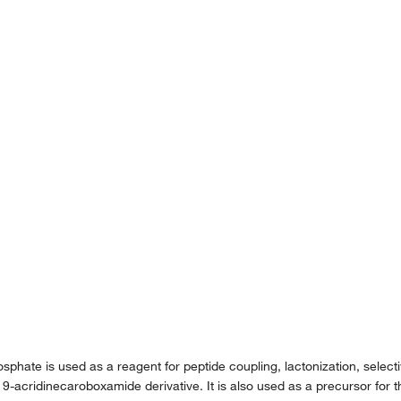
ate is used as a reagent for peptide coupling, lactonization, selectiv
 9-acridinecaroboxamide derivative. It is also used as a precursor for th