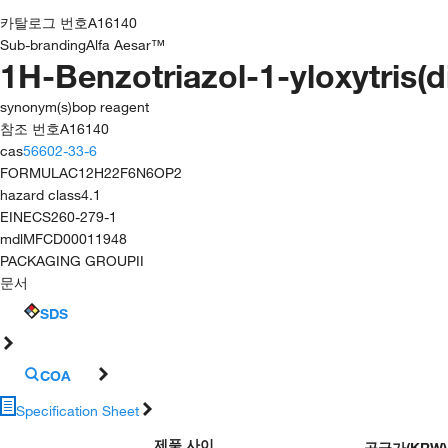
카탈로그 번호
A16140
Sub-branding
Alfa Aesar™
1H-Benzotriazol-1-yloxytris
synonym(s)
bop reagent
참조 번호
A16140
cas
56602-33-6
FORMULA
C12H22F6N6OP2
hazard class
4.1
EINECS
260-279-1
mdl
MFCD00011948
PACKAGING GROUP
II
문서
SDS
COA
Specification Sheet
제품 사이
공급가
(
KRW
)