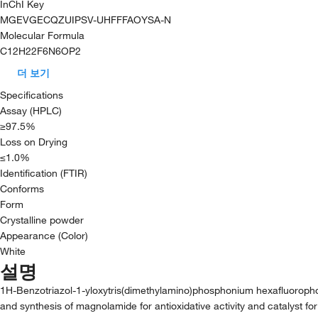
InChI Key
MGEVGECQZUIPSV-UHFFFAOYSA-N
Molecular Formula
C12H22F6N6OP2
더 보기
Specifications
Assay (HPLC)
≥97.5%
Loss on Drying
≤1.0%
Identification (FTIR)
Conforms
Form
Crystalline powder
Appearance (Color)
White
설명
1H-Benzotriazol-1-yloxytris(dimethylamino)phosphonium hexafluorophosph
and synthesis of magnolamide for antioxidative activity and catalyst for