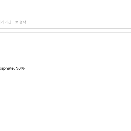
hosphate, 98%