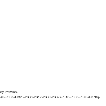
 irritation.
340-P305+P351+P338-P312-P330-P332+P313-P363-P370+P378q-