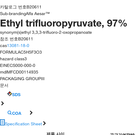
카탈로그 번호
B20611
Sub-branding
Alfa Aesar™
Ethyl trifluoropyruvate, 97%
synonym(s)
ethyl 3,3,3-trifluoro-2-oxopropanoate
참조 번호
B20611
cas
13081-18-0
FORMULA
C5H5F3O3
hazard class
3
EINECS
000-000-0
mdl
MFCD00114935
PACKAGING GROUP
III
문서
SDS
COA
Specification Sheet
제품 사이
공급가
(
KRW
)