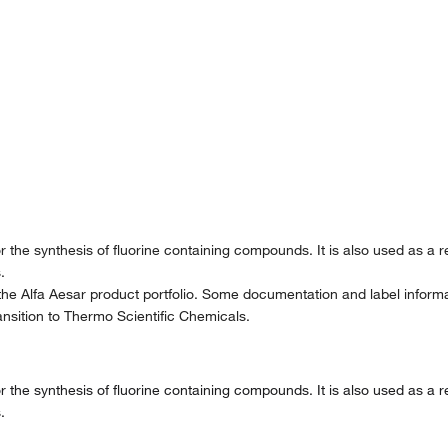
for the synthesis of fluorine containing compounds. It is also used as a 
.
the Alfa Aesar product portfolio. Some documentation and label informat
nsition to Thermo Scientific Chemicals.
for the synthesis of fluorine containing compounds. It is also used as a 
.