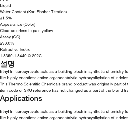
Liquid
Water Content (Karl Fischer Titration)
≤1.5%
Appearance (Color)
Clear colorless to pale yellow
Assay (GC)
≥96.0%
Refractive Index
1.3390-1.3440 @ 20?C
설명
Ethyl trifluoropyruvate acts as a building block in synthetic chemistry 
like highly enantioselective organocatalytic hydroxyalkylation of indoles
This Thermo Scientific Chemicals brand product was originally part of 
item code or SKU reference has not changed as a part of the brand tra
Applications
Ethyl trifluoropyruvate acts as a building block in synthetic chemistry 
like highly enantioselective organocatalytic hydroxyalkylation of indoles