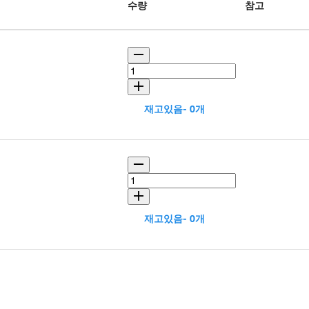
수량
참고
재고있음- 0개
재고있음- 0개