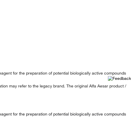
reagent for the preparation of potential biologically active compounds
ion may refer to the legacy brand. The original Alfa Aesar product /
reagent for the preparation of potential biologically active compounds