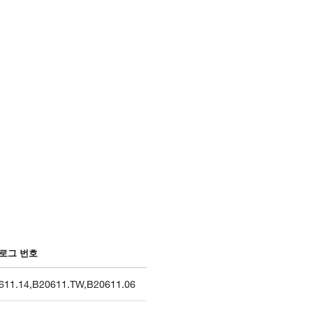
로그 번호
611.14
,
B20611.TW
,
B20611.06