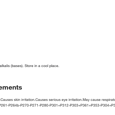
lkalis (bases). Store in a cool place.
tements
 skin irritation.Causes serious eye irritation.May cause respiratory
-P261-P264b-P270-P271-P280-P301+P312-P303+P361+P353-P304+P