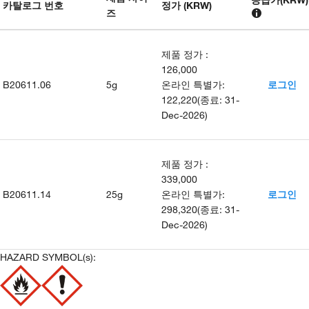
카탈로그 번호
정가 (KRW)
즈
제품 정가
:
126,000
B20611.06
5g
온라인 특별가
:
로그인
122,220
(
종료
:
31-
Dec-2026
)
제품 정가
:
339,000
B20611.14
25g
온라인 특별가
:
로그인
298,320
(
종료
:
31-
Dec-2026
)
HAZARD SYMBOL(s):