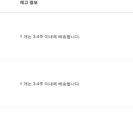
재고 정보
1 개는 3-4주 이내에 배송됩니다.
1 개는 3-4주 이내에 배송됩니다.