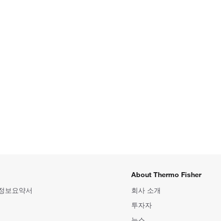
About Thermo Fisher
 정보요약서
회사 소개
투자자
뉴스