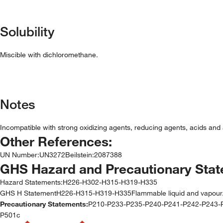
Solubility
Miscible with dichloromethane.
Notes
Incompatible with strong oxidizing agents, reducing agents, acids and a
Other References:
UN Number
:
UN3272
Beilstein
:
2087388
GHS Hazard and Precautionary Sta
Hazard Statements:
H226-H302-H315-H319-H335
GHS H StatementH226-H315-H319-H335Flammable liquid and vapour.Causes
Precautionary Statements:
P210-P233-P235-P240-P241-P242-P243
P501c