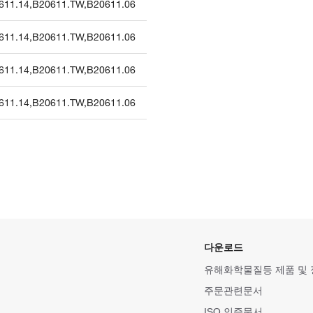
611.14
,
B20611.TW
,
B20611.06
611.14
,
B20611.TW
,
B20611.06
611.14
,
B20611.TW
,
B20611.06
611.14
,
B20611.TW
,
B20611.06
다운로드
유해화학물질등 제품 및
주문관련문서
ISO 인증문서