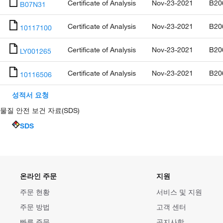
Certificate of Analysis
Nov-23-2021
B20
B07N31
Certificate of Analysis
Nov-23-2021
B20
10117100
Certificate of Analysis
Nov-23-2021
B20
LY001265
Certificate of Analysis
Nov-23-2021
B20
10116506
성적서 요청
물질 안전 보건 자료(SDS)
SDS
온라인 주문
지원
주문 현황
서비스 및 지원
주문 방법
고객 센터
빠른 주문
공지사항