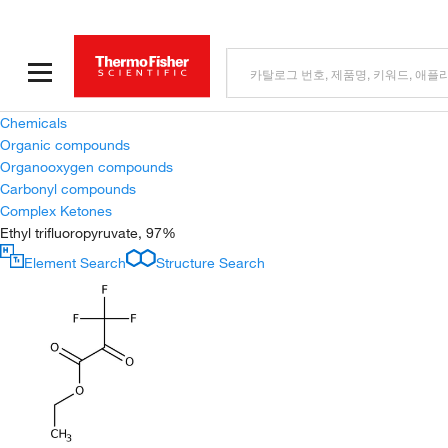
Chemicals
Organic compounds
Organooxygen compounds
Carbonyl compounds
Complex Ketones
Ethyl trifluoropyruvate, 97%
Element Search
Structure Search