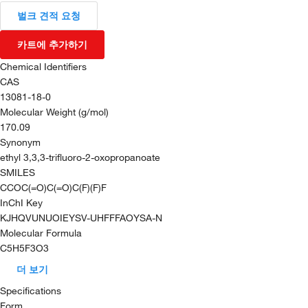
벌크 견적 요청
카트에 추가하기
Chemical Identifiers
CAS
13081-18-0
Molecular Weight (g/mol)
170.09
Synonym
ethyl 3,3,3-trifluoro-2-oxopropanoate
SMILES
CCOC(=O)C(=O)C(F)(F)F
InChI Key
KJHQVUNUOIEYSV-UHFFFAOYSA-N
Molecular Formula
C5H5F3O3
더 보기
Specifications
Form