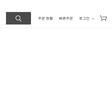
주문 현황
빠른주문
로그인