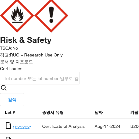
Risk & Safety
TSCA
:
No
경고:
RUO – Research Use Only
문서 및 다운로드
Certificates
검색
Lot #
증명서 유형
날짜
카탈
Certificate of Analysis
Aug-14-2024
B20
10252021