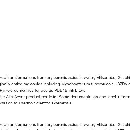
yzed transformations from arylboronic acids in water, Mitsunobu, Suzu
gically active molecules including Mycobacterium tuberculosis H37Rv c
, Pyrrole derivatives for use as PDE4B inhibitors.
the Alfa Aesar product portfolio. Some documentation and label informat
nsition to Thermo Scientific Chemicals.
yzed transformations from arylboronic acids in water, Mitsunobu, Suzu