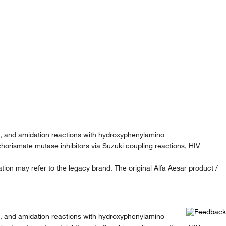
ki, and amidation reactions with hydroxyphenylamino
horismate mutase inhibitors via Suzuki coupling reactions, HIV
ion may refer to the legacy brand. The original Alfa Aesar product /
ki, and amidation reactions with hydroxyphenylamino