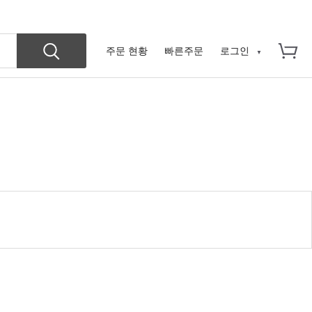
주문 현황
빠른주문
로그인