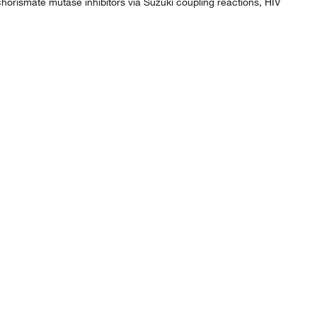
horismate mutase inhibitors via Suzuki coupling reactions, HIV