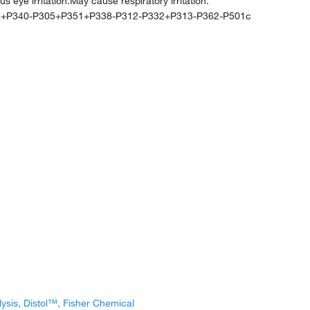
ye irritation.May cause respiratory irritation.
4+P340-P305+P351+P338-P312-P332+P313-P362-P501c
lysis, Distol™, Fisher Chemical