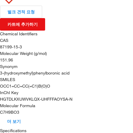
벌크 견적 요청
카트에 추가하기
Chemical Identifiers
CAS
87199-15-3
Molecular Weight (g/mol)
151.96
Synonym
3-(hydroxymethyl)phenylboronic acid
SMILES
OCC1=CC=CC(=C1)B(O)O
InChI Key
HGTDLKXUWVKLQX-UHFFFAOYSA-N
Molecular Formula
C7H9BO3
더 보기
Specifications