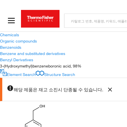
Chemicals
Organic compounds
Benzenoids
Benzene and substituted derivatives
Benzyl Derivatives
3-(Hydroxymethyl)benzeneboronic acid, 98%
Element Search
Structure Search
해당 제품은 재고 소진시 단종될 수 있습니다.