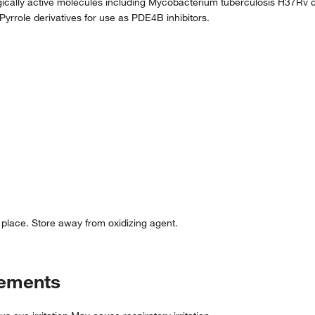
gically active molecules including Mycobacterium tuberculosis H37Rv c
, Pyrrole derivatives for use as PDE4B inhibitors.
d place. Store away from oxidizing agent.
tements