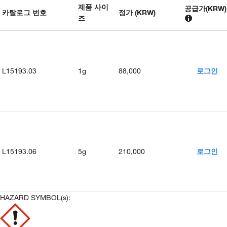
제품 사이
공급가
(
KRW
)
카탈로그 번호
정가 (KRW)
즈
L15193.03
1g
88,000
로그인
L15193.06
5g
210,000
로그인
HAZARD SYMBOL(s):