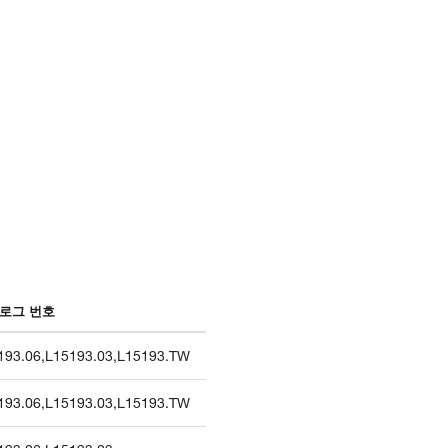
로그 번호
193.06
,
L15193.03
,
L15193.TW
193.06
,
L15193.03
,
L15193.TW