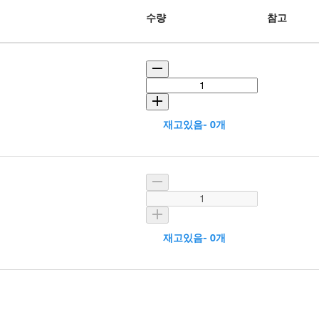
수량
참고
재고있음- 0개
재고있음- 0개