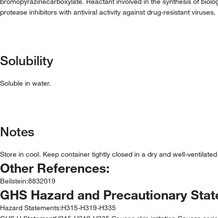
bromopyrazinecarboxylate. Reactant involved in the synthesis of biolo
protease inhibitors with antiviral activity against drug-resistant viruses
Solubility
Soluble in water.
Notes
Store in cool. Keep container tightly closed in a dry and well-ventilate
Other References:
Beilstein
:
8832019
GHS Hazard and Precautionary Sta
Hazard Statements:
H315-H319-H335