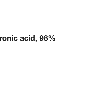
ronic acid, 98%