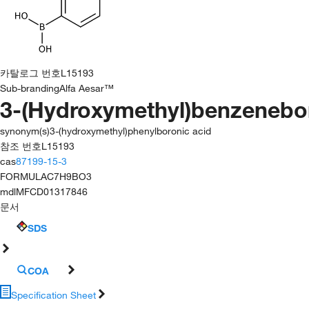
카탈로그 번호
L15193
Sub-branding
Alfa Aesar™
3-(Hydroxymethyl)benzenebo
synonym(s)
3-(hydroxymethyl)phenylboronic acid
참조 번호
L15193
cas
87199-15-3
FORMULA
C7H9BO3
mdl
MFCD01317846
문서
SDS
COA
Specification Sheet