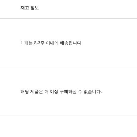
재고 정보
1 개는 2-3주 이내에 배송됩니다.
해당 제품은 더 이상 구매하실 수 없습니다.