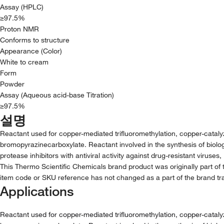
Assay (HPLC)
≥97.5%
Proton NMR
Conforms to structure
Appearance (Color)
White to cream
Form
Powder
Assay (Aqueous acid-base Titration)
≥97.5%
설명
Reactant used for copper-mediated trifluoromethylation, copper-catal
bromopyrazinecarboxylate. Reactant involved in the synthesis of biolo
protease inhibitors with antiviral activity against drug-resistant viruses
This Thermo Scientific Chemicals brand product was originally part of 
item code or SKU reference has not changed as a part of the brand tra
Applications
Reactant used for copper-mediated trifluoromethylation, copper-catal