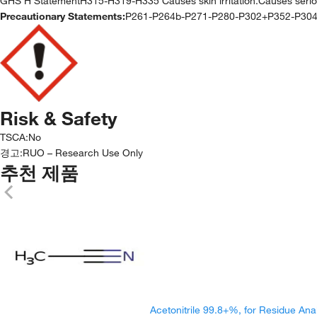
GHS H StatementH315-H319-H335 Causes skin irritation.Causes serious e
Precautionary Statements:
P261-P264b-P271-P280-P302+P352-P30
Risk & Safety
TSCA
:
No
경고:
RUO – Research Use Only
추천 제품
Acetonitrile 99.8+%, for Residue Ana