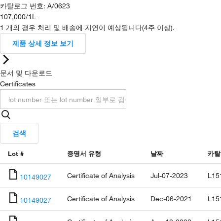
카탈로그 번호
:
A/0623
107,000
/
1L
1 개의 경우 처리 및 배송에 지연이 예상됩니다(4주 이상).
제품 상세 정보 보기
문서 및 다운로드
Certificates
검색
Lot #
증명서 유형
날짜
카탈
Certificate of Analysis
Jul-07-2023
L15
10149027
Certificate of Analysis
Dec-06-2021
L15
10149027