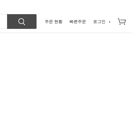
주문 현황
빠른주문
로그인