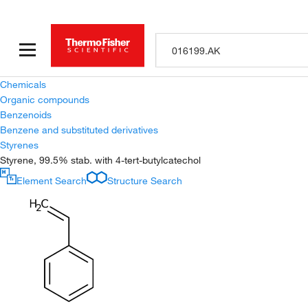
Chemicals
Organic compounds
Benzenoids
Benzene and substituted derivatives
Styrenes
Styrene, 99.5% stab. with 4-tert-butylcatechol
Element Search
Structure Search