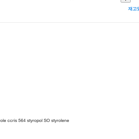
재고있
ole ccris 564 styropol SO styrolene