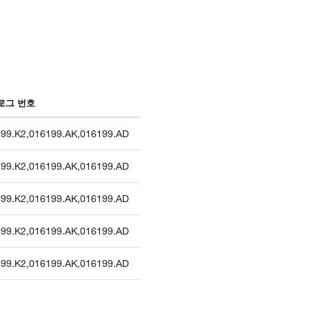
로그 번호
99.K2
,
016199.AK
,
016199.AD
99.K2
,
016199.AK
,
016199.AD
99.K2
,
016199.AK
,
016199.AD
99.K2
,
016199.AK
,
016199.AD
99.K2
,
016199.AK
,
016199.AD