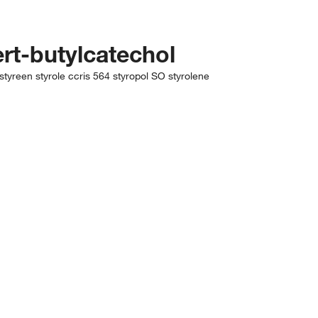
ert-butylcatechol
tyreen styrole ccris 564 styropol SO styrolene