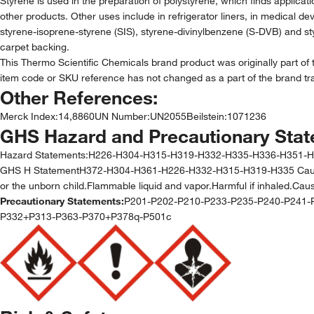
Styrene is used in the preparation of polystyrene, which finds applic
other products. Other uses include in refrigerator liners, in medical d
styrene-isoprene-styrene (SIS), styrene-divinylbenzene (S-DVB) and styr
carpet backing.
This Thermo Scientific Chemicals brand product was originally part of 
item code or SKU reference has not changed as a part of the brand tra
Other References:
Merck Index
:
14,8860
UN Number
:
UN2055
Beilstein
:
1071236
GHS Hazard and Precautionary Sta
Hazard Statements:
H226-H304-H315-H319-H332-H335-H336-H351-
GHS H StatementH372-H304-H361-H226-H332-H315-H319-H335 Causes da
or the unborn child.Flammable liquid and vapor.Harmful if inhaled.Causes
Precautionary Statements:
P201-P202-P210-P233-P235-P240-P241-
P332+P313-P363-P370+P378q-P501c