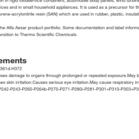
ation in rigid foodservice containers, automobile body panels, wind tu
evices and in small household appliances. It is used as a precursor for 
ene-acrylonitrile resin (SAN) which are used in rubber, plastic, insulat
the Alfa Aesar product portfolio. Some documentation and label informat
nsition to Thermo Scientific Chemicals.
tements
H361d-H372
mage to organs through prolonged or repeated exposure.May be fata
 skin irritation.Causes serious eye irritation.May cause respiratory irri
P242-P243-P260-P264b-P270-P271-P280i-P281-P301+P310-P303+P