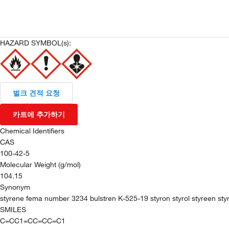
HAZARD SYMBOL(s):
벌크 견적 요청
카트에 추가하기
Chemical Identifiers
CAS
100-42-5
Molecular Weight (g/mol)
104.15
Synonym
styrene fema number 3234 bulstren K-525-19 styron styrol styreen styr
SMILES
C=CC1=CC=CC=C1