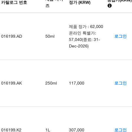
카탈로그 번호
정가 (KRW)
즈
제품 정가
:
62,000
온라인 특별가
:
016199.AD
50ml
로그인
57,040
(
종료
:
31-
Dec-2026
)
016199.AK
250ml
117,000
로그인
016199.K2
1L
307,000
로그인