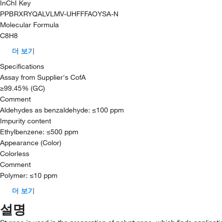
InChI Key
PPBRXRYQALVLMV-UHFFFAOYSA-N
Molecular Formula
C8H8
더 보기
Specifications
Assay from Supplier's CofA
≥99.45% (GC)
Comment
Aldehydes as benzaldehyde: ≤100 ppm
Impurity content
Ethylbenzene: ≤500 ppm
Appearance (Color)
Colorless
Comment
Polymer: ≤10 ppm
더 보기
설명