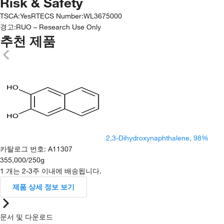
Risk & Safety
TSCA
:
Yes
RTECS Number
:
WL3675000
경고:
RUO – Research Use Only
추천 제품
2,3-Dihydroxynaphthalene, 98%
카탈로그 번호
:
A11307
355,000
/
250g
1 개는 2-3주 이내에 배송됩니다.
제품 상세 정보 보기
문서 및 다운로드