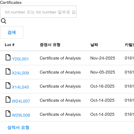
Certificates
검색
Lot #
증명서 유형
날짜
카탈
Certificate of Analysis
Nov-24-2025
0161
Y20L001
Certificate of Analysis
Nov-05-2025
0161
X24L009
Certificate of Analysis
Oct-16-2025
0161
X14L040
Certificate of Analysis
Oct-14-2025
0161
W24L007
Certificate of Analysis
Oct-14-2025
0161
W29L006
성적서 요청