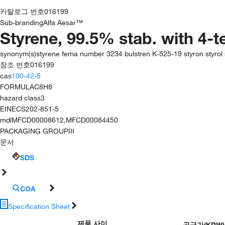
카탈로그 번호
016199
Sub-branding
Alfa Aesar™
Styrene, 99.5% stab. with 4-t
synonym(s)
styrene fema number 3234 bulstren K-525-19 styron styrol s
참조 번호
016199
cas
100-42-5
FORMULA
C8H8
hazard class
3
EINECS
202-851-5
mdl
MFCD00008612,MFCD00084450
PACKAGING GROUP
III
문서
SDS
COA
Specification Sheet
제품 사이
공급가
(
KRW
)