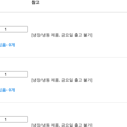
참고
[냉장/냉동 제품, 금요일 출고 불가]
음- 0개
[냉장/냉동 제품, 금요일 출고 불가]
음- 0개
[냉장/냉동 제품, 금요일 출고 불가]