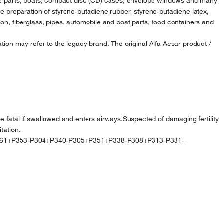
rbine parts, boats, compact disc (CD) cases, envelope windows and many
the preparation of styrene-butadiene rubber, styrene-butadiene latex,
ion, fiberglass, pipes, automobile and boat parts, food containers and
ion may refer to the legacy brand. The original Alfa Aesar product /
l if swallowed and enters airways.Suspected of damaging fertility
tation.
361+P353-P304+P340-P305+P351+P338-P308+P313-P331-