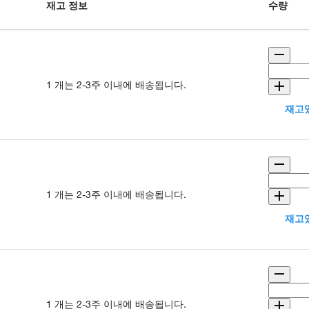
재고 정보
수량
1 개는 2-3주 이내에 배송됩니다.
재고있
1 개는 2-3주 이내에 배송됩니다.
재고있
1 개는 2-3주 이내에 배송됩니다.