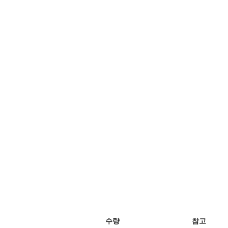
수량
참고