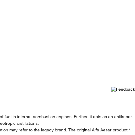
f fuel in internal-combustion engines. Further, it acts as an antiknock
otropic distillations.
ion may refer to the legacy brand. The original Alfa Aesar product /