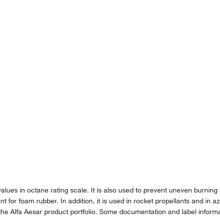
lues in octane rating scale. It is also used to prevent uneven burning o
for foam rubber. In addition, it is used in rocket propellants and in aze
the Alfa Aesar product portfolio. Some documentation and label informat