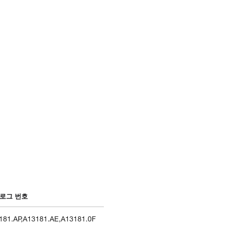
로그 번호
181.AP
,
A13181.AE
,
A13181.0F