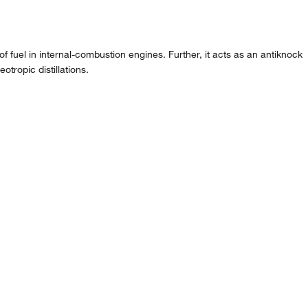
f fuel in internal-combustion engines. Further, it acts as an antiknock
otropic distillations.