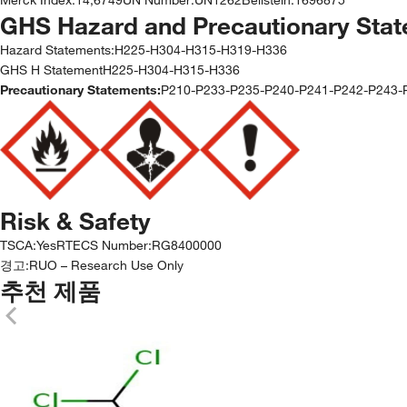
GHS Hazard and Precautionary Sta
Hazard Statements:
H225-H304-H315-H319-H336
GHS H StatementH225-H304-H315-H336
Precautionary Statements:
P210-P233-P235-P240-P241-P242-P243
Risk & Safety
TSCA
:
Yes
RTECS Number
:
RG8400000
경고:
RUO – Research Use Only
추천 제품