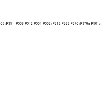
305+P351+P338-P312-P331-P332+P313-P363-P370+P378q-P501c