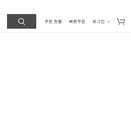
주문 현황
빠른주문
로그인