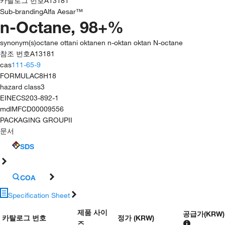
카탈로그 번호
A13181
Sub-branding
Alfa Aesar™
n-Octane, 98+%
synonym(s)
octane ottani oktanen n-oktan oktan N-octane
참조 번호
A13181
cas
111-65-9
FORMULA
C8H18
hazard class
3
EINECS
203-892-1
mdl
MFCD00009556
PACKAGING GROUP
II
문서
SDS
COA
Specification Sheet
제품 사이
공급가
(
KRW
)
카탈로그 번호
정가 (KRW)
즈