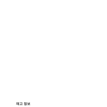
재고 정보