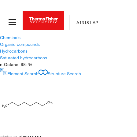
Chemicals
Organic compounds
Hydrocarbons
Saturated hydrocarbons
n-Octane, 98+%
Element Search
Structure Search