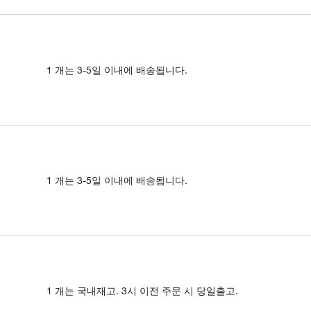
1 개는 3-5일 이내에 배송됩니다.
1 개는 3-5일 이내에 배송됩니다.
1 개는 국내재고. 3시 이전 주문 시 당일출고.