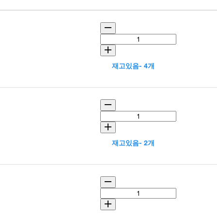
재고있음- 4개
재고있음- 2개