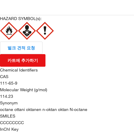
HAZARD SYMBOL(s):
벌크 견적 요청
카트에 추가하기
Chemical Identifiers
CAS
111-65-9
Molecular Weight (g/mol)
114.23
Synonym
octane ottani oktanen n-oktan oktan N-octane
SMILES
CCCCCCCC
InChI Key