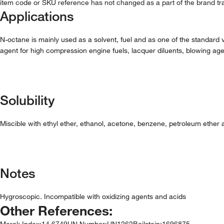
item code or SKU reference has not changed as a part of the brand tra
Applications
N-octane is mainly used as a solvent, fuel and as one of the standard va
agent for high compression engine fuels, lacquer diluents, blowing agent 
Solubility
Miscible with ethyl ether, ethanol, acetone, benzene, petroleum ether a
Notes
Hygroscopic. Incompatible with oxidizing agents and acids
Other References:
Merck Index
:
14,6749
UN Number
:
UN1262
Beilstein
:
1696875