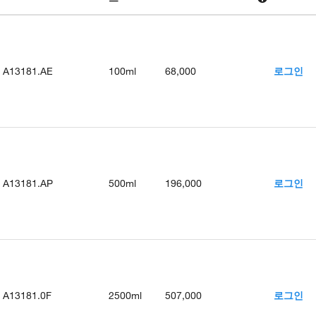
A13181.AE
100ml
68,000
로그인
A13181.AP
500ml
196,000
로그인
A13181.0F
2500ml
507,000
로그인