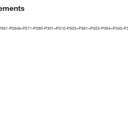
tements
-P261-P264b-P271-P280-P301+P310-P303+P361+P353-P304+P340-P