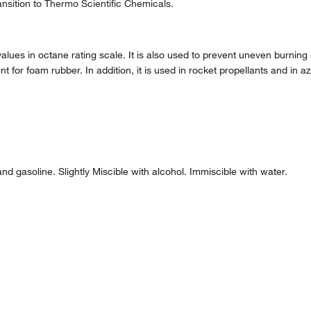
nsition to Thermo Scientific Chemicals.
lues in octane rating scale. It is also used to prevent uneven burning o
for foam rubber. In addition, it is used in rocket propellants and in aze
nd gasoline. Slightly Miscible with alcohol. Immiscible with water.