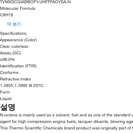
TVMXDCGIABBOFY-UHFFFAOYSA-N
Molecular Formula
C8H18
더 보기
Specifications
Appearance (Color)
Clear colorless
Assay (GC)
≥98.0%
Identification (FTIR)
Conforms
Refractive Index
1.3955-1.3995 @ 20?C
Form
Liquid
설명
N-octane is mainly used as a solvent, fuel and as one of the standard va
agent for high compression engine fuels, lacquer diluents, blowing agent 
This Thermo Scientific Chemicals brand product was originally part of 