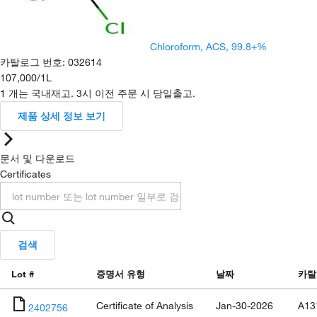
Chloroform, ACS, 99.8+%
카탈로그 번호
:
032614
107,000
/
1L
1 개는 국내재고. 3시 이전 주문 시 당일출고.
제품 상세 정보 보기
문서 및 다운로드
Certificates
검색
Lot #
증명서 유형
날짜
카탈
Certificate of Analysis
Jan-30-2026
A13
2402756