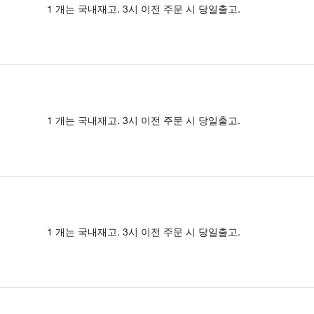
1 개는 국내재고. 3시 이전 주문 시 당일출고.
1 개는 국내재고. 3시 이전 주문 시 당일출고.
1 개는 국내재고. 3시 이전 주문 시 당일출고.