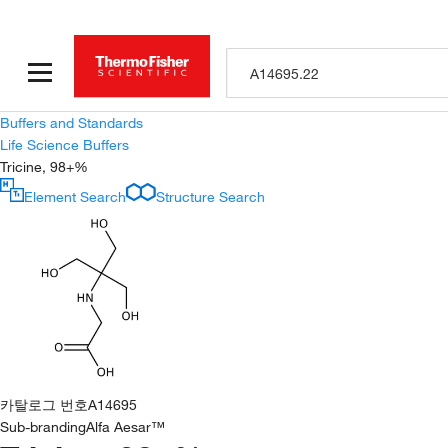
Buffers and Standards
Life Science Buffers
Tricine, 98+%
Element Search
Structure Search
카탈로그 번호
A14695
Sub-branding
Alfa Aesar™