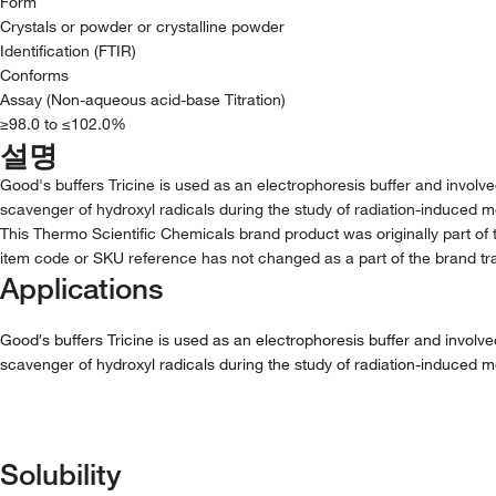
Form
Crystals or powder or crystalline powder
Identification (FTIR)
Conforms
Assay (Non-aqueous acid-base Titration)
≥98.0 to ≤102.0%
설명
Good's buffers Tricine is used as an electrophoresis buffer and involve
scavenger of hydroxyl radicals during the study of radiation-induced m
This Thermo Scientific Chemicals brand product was originally part of 
item code or SKU reference has not changed as a part of the brand tra
Applications
Good′s buffers Tricine is used as an electrophoresis buffer and involve
scavenger of hydroxyl radicals during the study of radiation-induced m
Solubility