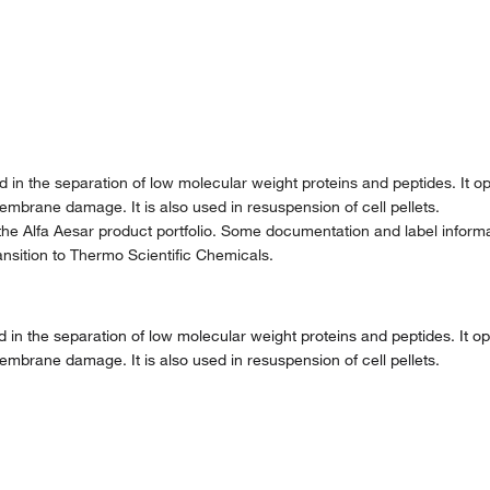
d in the separation of low molecular weight proteins and peptides. It o
embrane damage. It is also used in resuspension of cell pellets.
the Alfa Aesar product portfolio. Some documentation and label informat
nsition to Thermo Scientific Chemicals.
d in the separation of low molecular weight proteins and peptides. It o
embrane damage. It is also used in resuspension of cell pellets.