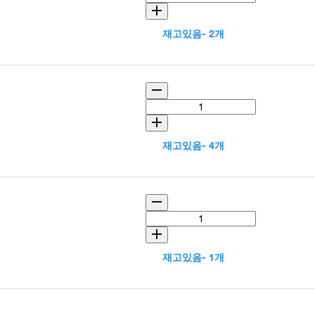
재고있음- 2개
재고있음- 4개
재고있음- 1개