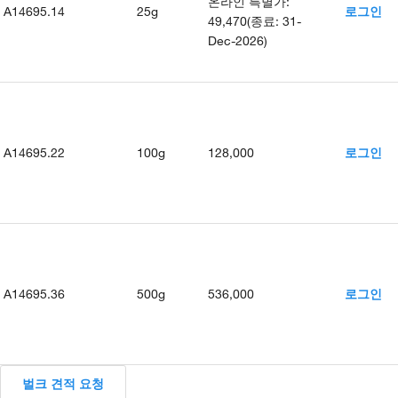
온라인 특별가
:
A14695.14
25g
로그인
49,470
(
종료
:
31-
Dec-2026
)
A14695.22
100g
128,000
로그인
A14695.36
500g
536,000
로그인
벌크 견적 요청