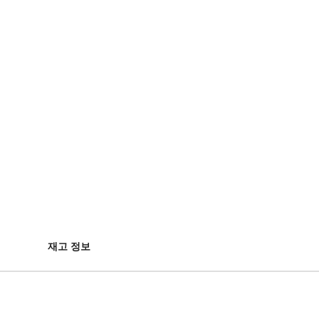
재고 정보