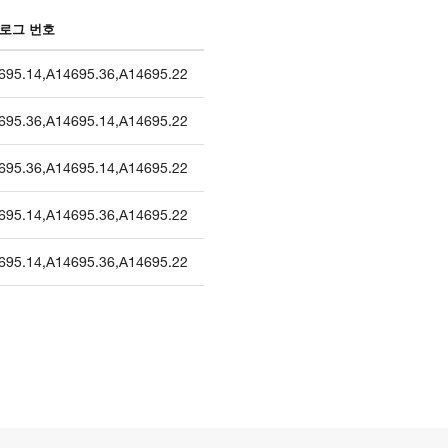
로그 번호
695.14
,
A14695.36
,
A14695.22
695.36
,
A14695.14
,
A14695.22
695.36
,
A14695.14
,
A14695.22
695.14
,
A14695.36
,
A14695.22
695.14
,
A14695.36
,
A14695.22