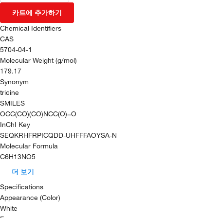
카트에 추가하기
Chemical Identifiers
CAS
5704-04-1
Molecular Weight (g/mol)
179.17
Synonym
tricine
SMILES
OCC(CO)(CO)NCC(O)=O
InChI Key
SEQKRHFRPICQDD-UHFFFAOYSA-N
Molecular Formula
C6H13NO5
더 보기
Specifications
Appearance (Color)
White