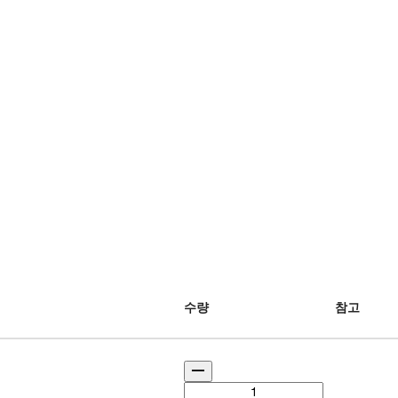
수량
참고