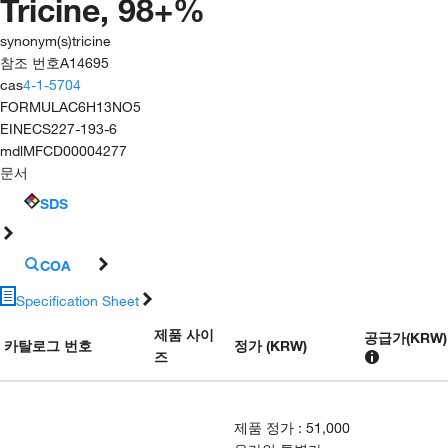
Tricine, 98+%
synonym(s)
tricine
참조 번호
A14695
cas
4-1-5704
FORMULA
C6H13NO5
EINECS
227-193-6
mdl
MFCD00004277
문서
SDS
COA
Specification Sheet
제품 사이
공급가
(
KRW
)
카탈로그 번호
정가 (KRW)
즈
제품 정가
:
51,000