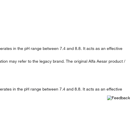
perates in the pH range between 7.4 and 8.8. It acts as an effective
ion may refer to the legacy brand. The original Alfa Aesar product /
perates in the pH range between 7.4 and 8.8. It acts as an effective