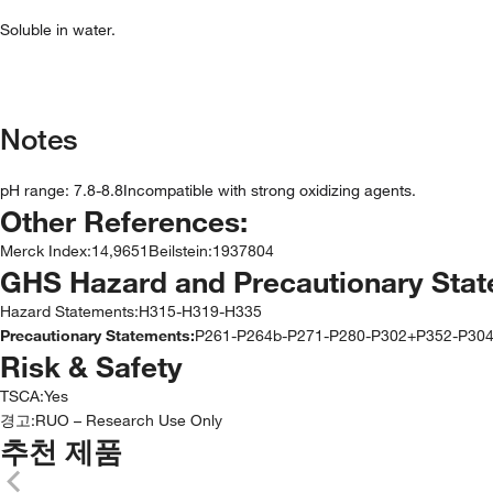
Soluble in water.
Notes
pH range: 7.8-8.8Incompatible with strong oxidizing agents.
Other References:
Merck Index
:
14,9651
Beilstein
:
1937804
GHS Hazard and Precautionary Sta
Hazard Statements:
H315-H319-H335
Precautionary Statements:
P261-P264b-P271-P280-P302+P352-P30
Risk & Safety
TSCA
:
Yes
경고:
RUO – Research Use Only
추천 제품