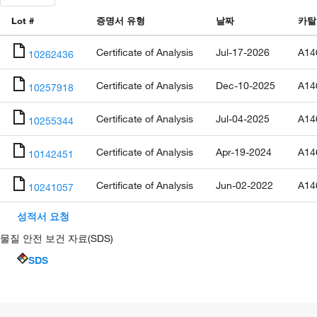
Lot #
증명서 유형
날짜
카탈
Certificate of Analysis
Jul-17-2026
A14
10262436
Certificate of Analysis
Dec-10-2025
A14
10257918
Certificate of Analysis
Jul-04-2025
A14
10255344
Certificate of Analysis
Apr-19-2024
A14
10142451
Certificate of Analysis
Jun-02-2022
A14
10241057
성적서 요청
물질 안전 보건 자료(SDS)
SDS