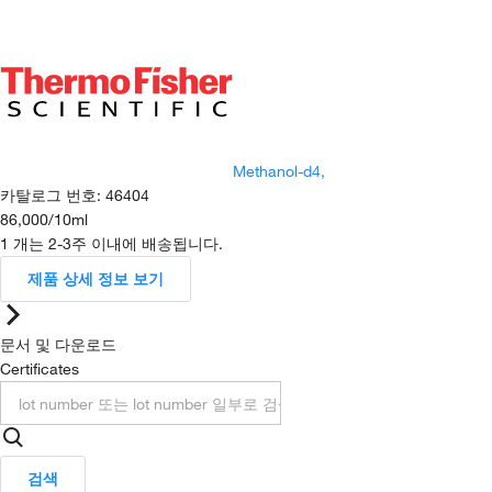
Methanol-d4,
카탈로그 번호
:
46404
86,000
/
10ml
1 개는 2-3주 이내에 배송됩니다.
제품 상세 정보 보기
문서 및 다운로드
Certificates
검색