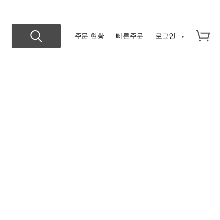
주문 현황
빠른주문
로그인