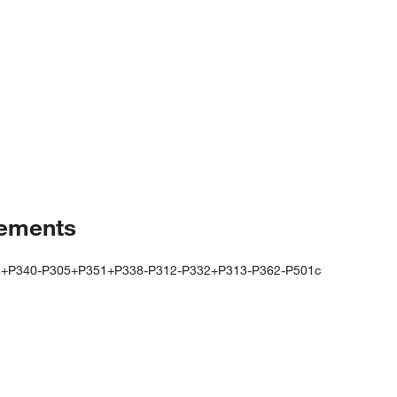
tements
4+P340-P305+P351+P338-P312-P332+P313-P362-P501c