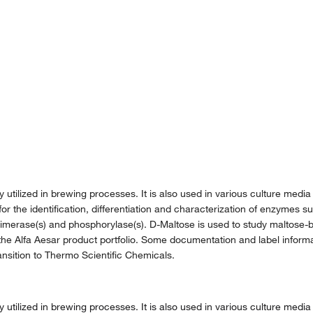
lized in brewing processes. It is also used in various culture media i
 for the identification, differentiation and characterization of enzymes
imerase(s) and phosphorylase(s). D-Maltose is used to study maltose-b
the Alfa Aesar product portfolio. Some documentation and label informat
nsition to Thermo Scientific Chemicals.
lized in brewing processes. It is also used in various culture media i