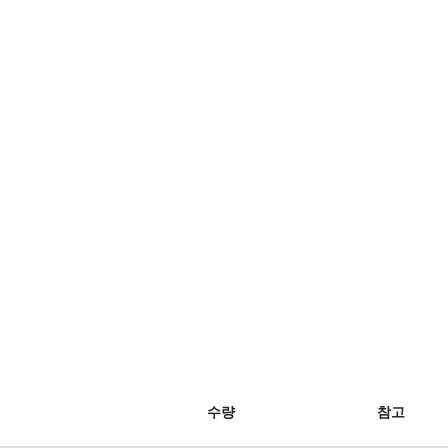
수량
참고