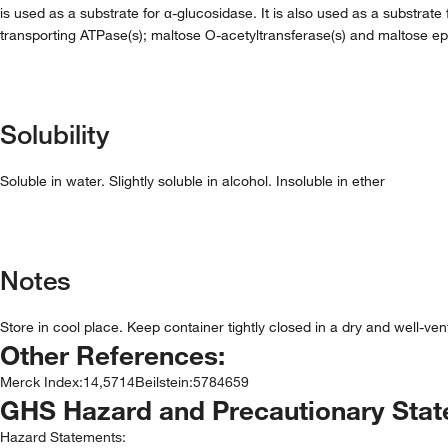
is used as a substrate for α-glucosidase. It is also used as a substrate
transporting ATPase(s); maltose O-acetyltransferase(s) and maltose ep
Solubility
Soluble in water. Slightly soluble in alcohol. Insoluble in ether
Notes
Store in cool place. Keep container tightly closed in a dry and well-ve
Other References:
Merck Index
:
14,5714
Beilstein
:
5784659
GHS Hazard and Precautionary Sta
Hazard Statements: