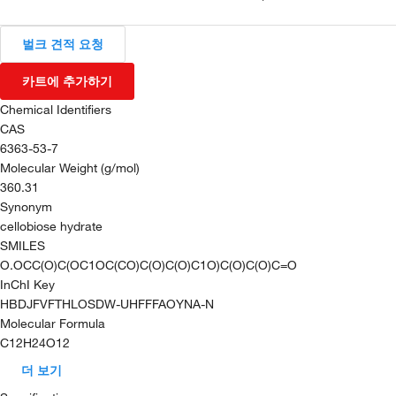
벌크 견적 요청
카트에 추가하기
Chemical Identifiers
CAS
6363-53-7
Molecular Weight (g/mol)
360.31
Synonym
cellobiose hydrate
SMILES
O.OCC(O)C(OC1OC(CO)C(O)C(O)C1O)C(O)C(O)C=O
InChI Key
HBDJFVFTHLOSDW-UHFFFAOYNA-N
Molecular Formula
C12H24O12
더 보기