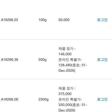
A16266.22
100g
50,000
로그인
제품 정가
:
146,000
A16266.36
500g
온라인 특별가
:
로그인
128,480
(
종료
:
31-
Dec-2026
)
제품 정가
:
375,000
A16266.0E
2500g
온라인 특별가
:
로그인
330,000
(
종료
:
31-
Dec-2026
)