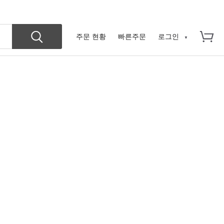
주문 현황
빠른주문
로그인