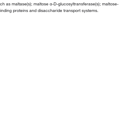
 such as maltase(s); maltose α-D-glucosyltransferase(s); maltose-
inding proteins and disaccharide transport systems.