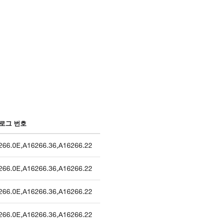
로그 번호
266.0E
,
A16266.36
,
A16266.22
266.0E
,
A16266.36
,
A16266.22
266.0E
,
A16266.36
,
A16266.22
266.0E
,
A16266.36
,
A16266.22