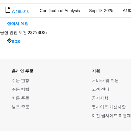
Certificate of Analysis
Sep-18-2025
A16
W16L010
성적서 요청
물질 안전 보건 자료(SDS)
SDS
온라인 주문
지원
주문 현황
서비스 및 지원
주문 방법
고객 센터
빠른 주문
공지사항
벌크 주문
웹사이트 개선사항
이전 웹사이트 미결제