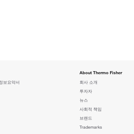
About Thermo Fisher
 정보요약서
회사 소개
투자자
뉴스
사회적 책임
브랜드
Trademarks