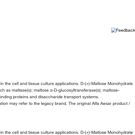
n the cell and tissue culture applications. D-(+)-Maltose Monohydrate
 such as maltase(s); maltose α-D-glucosyltransferase(s); maltose-
inding proteins and disaccharide transport systems.
ion may refer to the legacy brand. The original Alfa Aesar product /
n the cell and tissue culture applications. D-(+)-Maltose Monohydrate