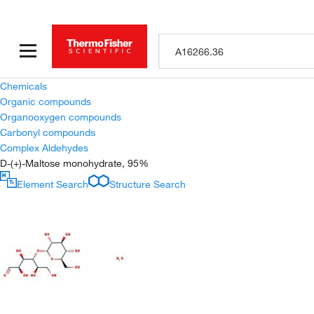
Chemicals
Organic compounds
Organooxygen compounds
Carbonyl compounds
Complex Aldehydes
D-(+)-Maltose monohydrate, 95%
Element Search
Structure Search