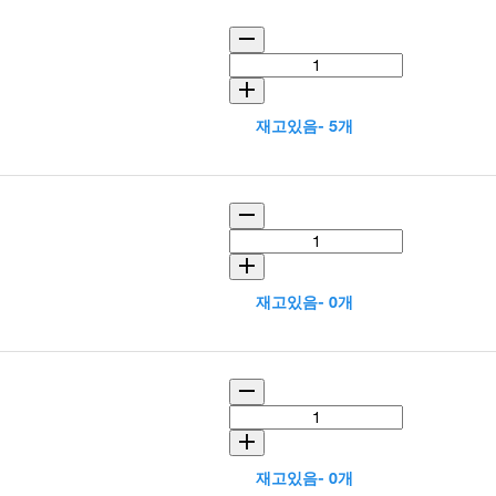
재고있음- 5개
재고있음- 0개
재고있음- 0개