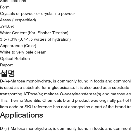
Specifications
Form
Crystals or powder or crystalline powder
Assay (unspecified)
≥94.0%
Water Content (Karl Fischer Titration)
3.5-7.3% (0.7-1.5 waters of hydration)
Appearance (Color)
White to very pale cream
Optical Rotation
Report
설명
D-(+)-Maltose monohydrate, is commonly found in foods and commonly uti
is used as a substrate for α-glucosidase. It is also used as a substrate
transporting ATPase(s); maltose O-acetyltransferase(s) and maltose ep
This Thermo Scientific Chemicals brand product was originally part of 
item code or SKU reference has not changed as a part of the brand tra
Applications
D-(+)-Maltose monohydrate, is commonly found in foods and commonly uti