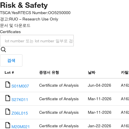
Risk & Safety
TSCA
:
Yes
RTECS Number
:
OO5250000
경고:
RUO – Research Use Only
문서 및 다운로드
Certificates
검색
Lot #
증명서 유형
날짜
카탈
Certificate of Analysis
Jun-04-2026
A16
S01M007
Certificate of Analysis
Mar-11-2026
A16
S27K011
Certificate of Analysis
Mar-11-2026
A16
Z06L015
Certificate of Analysis
Jan-22-2026
A16
M20M021