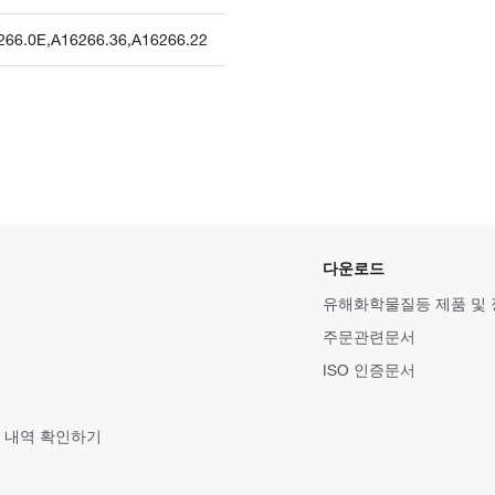
266.0E
,
A16266.36
,
A16266.22
다운로드
유해화학물질등 제품 및
주문관련문서
ISO 인증문서
 내역 확인하기