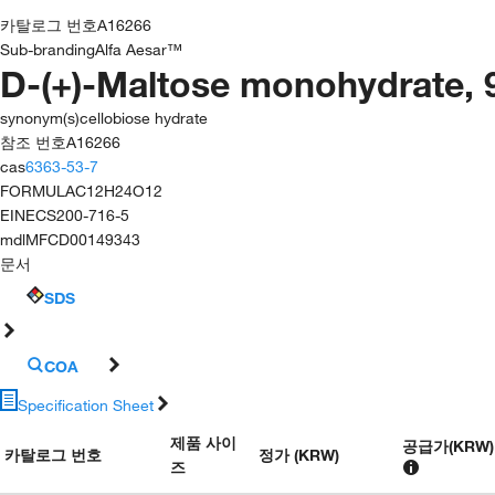
카탈로그 번호
A16266
Sub-branding
Alfa Aesar™
D-(+)-Maltose monohydrate,
synonym(s)
cellobiose hydrate
참조 번호
A16266
cas
6363-53-7
FORMULA
C12H24O12
EINECS
200-716-5
mdl
MFCD00149343
문서
SDS
COA
Specification Sheet
제품 사이
공급가
(
KRW
)
카탈로그 번호
정가 (KRW)
즈