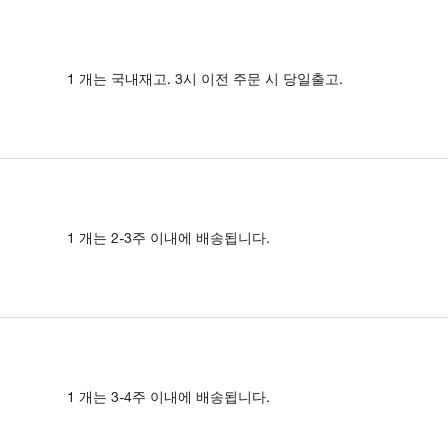
1 개는 국내재고. 3시 이전 주문 시 당일출고.
1 개는 2-3주 이내에 배송됩니다.
1 개는 3-4주 이내에 배송됩니다.