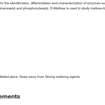
 for the identification, differentiation and characterization of enzymes
imerase(s) and phosphorylase(s). D-Maltose is used to study maltose-b
ntilated place. Keep away from Strong oxidizing agents.
tements