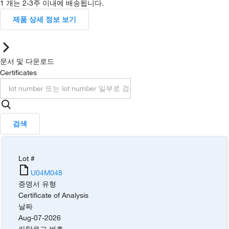
1 개는 2-3주 이내에 배송됩니다.
제품 상세 정보 보기
문서 및 다운로드
Certificates
검색
Lot #
U04M048
증명서 유형
Certificate of Analysis
날짜
Aug-07-2026
카탈로그 번호