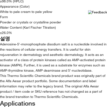
≥98.0% (HPLC)
Appearance (Color)
White to pale cream to pale yellow
Form
Powder or crystals or crystalline powder
Water Content (Karl Fischer Titration)
≤26.0%
설명
Adenosine-5'-monophosphate disodium salt is a nucleotide involved in
the reactions of cellular energy transfers. It is useful for skin
rejuvenation in dermatology and aesthetic dermatology. It acts as an
activator of a class of protein kinases called as AMP-activated protein
kinase (AMPK). Further, it is used as a substrate for enzymes such as
AMP-thymidine kinase, AMP deaminase and 5'-nucleotidase.
This Thermo Scientific Chemicals brand product was originally part of
the Alfa Aesar product portfolio. Some documentation and label
information may refer to the legacy brand. The original Alfa Aesar
product / item code or SKU reference has not changed as a part of
the brand transition to Thermo Scientific Chemicals.
Applications