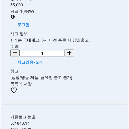
55,000
공급가
(
KRW
)
로그인
재고 정보
1 개는 국내재고. 3시 이전 주문 시 당일출고.
수량
재고있음- 2개
참고
[냉장/냉동 제품, 금요일 출고 불가]
목록에 저장
카탈로그 번호
J61643.14