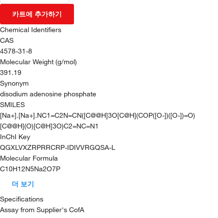
카트에 추가하기
Chemical Identifiers
CAS
4578-31-8
Molecular Weight (g/mol)
391.19
Synonym
disodium adenosine phosphate
SMILES
[Na+].[Na+].NC1=C2N=CN([C@@H]3O[C@H](COP([O-])([O-])=O)
[C@@H](O)[C@H]3O)C2=NC=N1
InChI Key
QGXLVXZRPRRCRP-IDIVVRGQSA-L
Molecular Formula
C10H12N5Na2O7P
더 보기
Specifications
Assay from Supplier's CofA