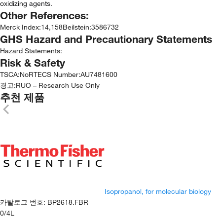
oxidizing agents.
Other References:
Merck Index
:
14,158
Beilstein
:
3586732
GHS Hazard and Precautionary Statements
Hazard Statements:
Risk & Safety
TSCA
:
No
RTECS Number
:
AU7481600
경고:
RUO – Research Use Only
추천 제품
Isopropanol, for molecular biology
카탈로그 번호
:
BP2618.FBR
0
/
4L