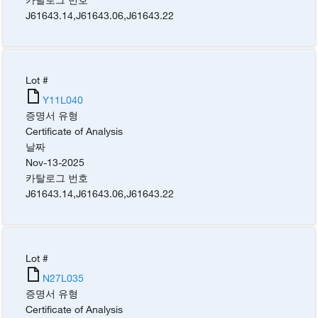
J61643.14
,
J61643.06
,
J61643.22
Lot #
Y11L040
증명서 유형
Certificate of Analysis
날짜
Nov-13-2025
카탈로그 번호
J61643.14
,
J61643.06
,
J61643.22
Lot #
N27L035
증명서 유형
Certificate of Analysis