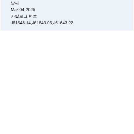
날짜
Mar-04-2025
카탈로그 번호
J61643.14
,
J61643.06
,
J61643.22
Lot #
W12K011
증명서 유형
Certificate of Analysis
날짜
Sep-21-2024
카탈로그 번호
J61643.14
,
J61643.06
,
J61643.22
Lot #
Q08K008