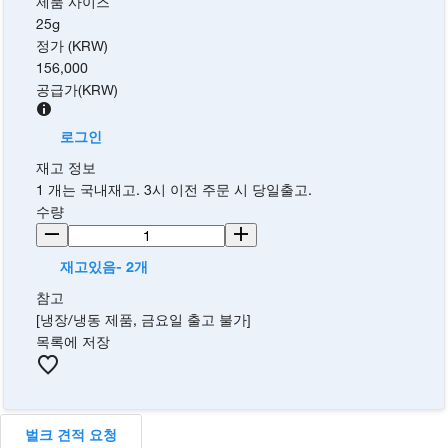
제품 사이즈
25g
정가 (KRW)
156,000
공급가
(
KRW
)
로그인
재고 정보
1 개는 국내재고. 3시 이전 주문 시 당일출고.
수량
재고있음- 2개
참고
[냉장/냉동 제품, 금요일 출고 불가]
목록에 저장
벌크 견적 요청