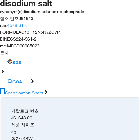
disodium salt
synonym(s)
disodium adenosine phosphate
참조 번호
J61643
cas
4578-31-8
FORMULA
C10H12N5Na2O7P
EINECS
224-961-2
mdl
MFCD00065023
문서
SDS
COA
Specification Sheet
카탈로그 번호
J61643.06
제품 사이즈
5g
정가 (KRW)