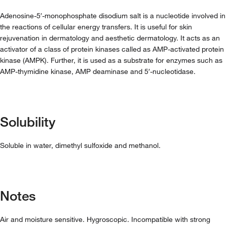
Adenosine-5′-monophosphate disodium salt is a nucleotide involved in
the reactions of cellular energy transfers. It is useful for skin
rejuvenation in dermatology and aesthetic dermatology. It acts as an
activator of a class of protein kinases called as AMP-activated protein
kinase (AMPK). Further, it is used as a substrate for enzymes such as
AMP-thymidine kinase, AMP deaminase and 5′-nucleotidase.
Solubility
Soluble in water, dimethyl sulfoxide and methanol.
Notes
Air and moisture sensitive. Hygroscopic. Incompatible with strong