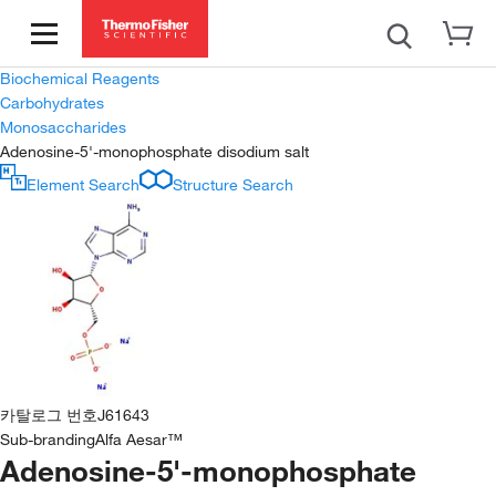
Biochemical Reagents
Carbohydrates
Monosaccharides
Adenosine-5'-monophosphate disodium salt
Element Search
Structure Search
카탈로그 번호
J61643
Sub-branding
Alfa Aesar™
Adenosine-5'-monophosphate