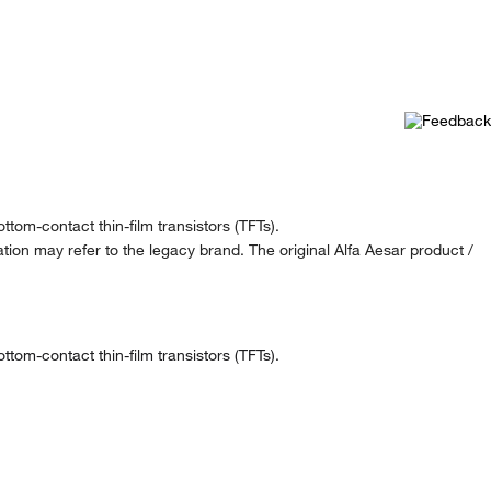
tom-contact thin-film transistors (TFTs).
ion may refer to the legacy brand. The original Alfa Aesar product /
tom-contact thin-film transistors (TFTs).