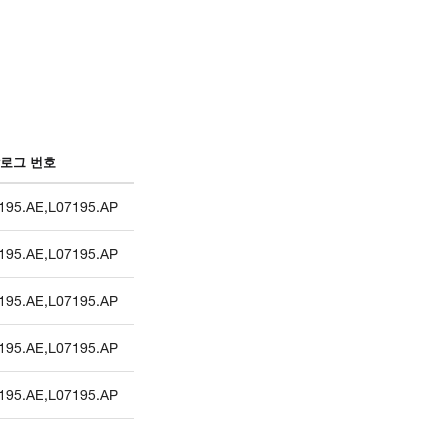
로그 번호
195.AE
,
L07195.AP
195.AE
,
L07195.AP
195.AE
,
L07195.AP
195.AE
,
L07195.AP
195.AE
,
L07195.AP