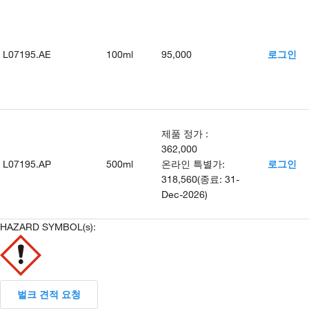
L07195.AE
100ml
95,000
로그인
제품 정가
:
362,000
L07195.AP
500ml
온라인 특별가
:
로그인
318,560
(
종료
:
31-
Dec-2026
)
HAZARD SYMBOL(s):
벌크 견적 요청