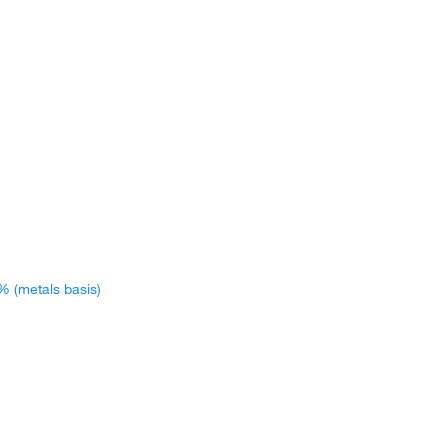
% (metals basis)