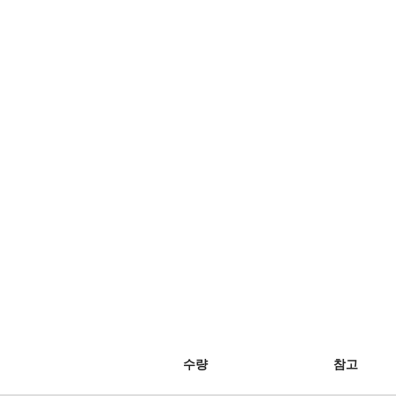
수량
참고