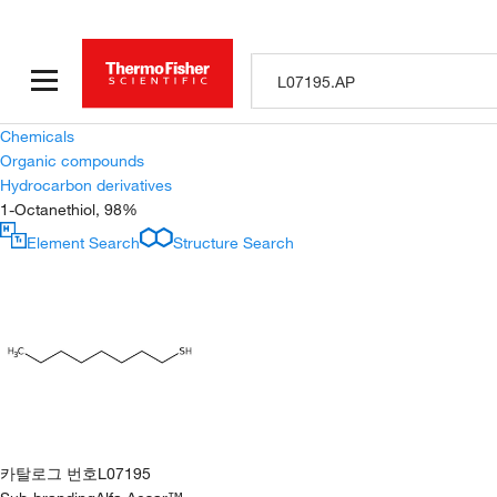
Chemicals
Organic compounds
Hydrocarbon derivatives
1-Octanethiol, 98%
Element Search
Structure Search
카탈로그 번호
L07195