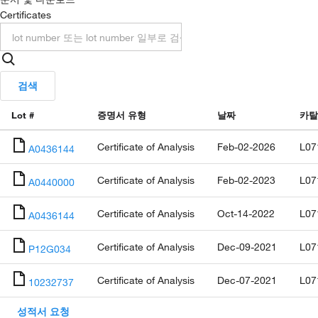
Certificates
검색
Lot #
증명서 유형
날짜
카탈
Certificate of Analysis
Feb-02-2026
L07
A0436144
Certificate of Analysis
Feb-02-2023
L07
A0440000
Certificate of Analysis
Oct-14-2022
L07
A0436144
Certificate of Analysis
Dec-09-2021
L07
P12G034
Certificate of Analysis
Dec-07-2021
L07
10232737
성적서 요청