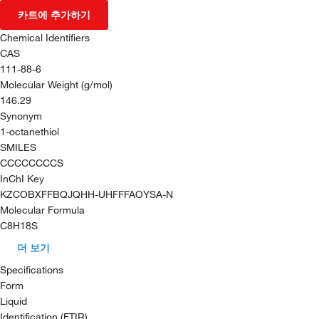
카트에 추가하기
Chemical Identifiers
CAS
111-88-6
Molecular Weight (g/mol)
146.29
Synonym
1-octanethiol
SMILES
CCCCCCCCS
InChI Key
KZCOBXFFBQJQHH-UHFFFAOYSA-N
Molecular Formula
C8H18S
더 보기
Specifications
Form
Liquid
Identification (FTIR)