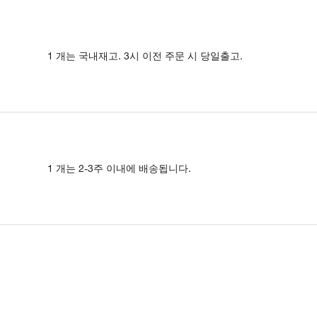
1 개는 국내재고. 3시 이전 주문 시 당일출고.
1 개는 2-3주 이내에 배송됩니다.