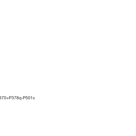
370+P378q-P501c