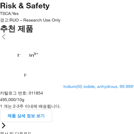
Risk & Safety
TSCA
:
Yes
경고:
RUO – Research Use Only
추천 제품
Indium(III) iodide, anhydrous, 99.999
카탈로그 번호
:
011854
495,000
/
10g
1 개는 2-3주 이내에 배송됩니다.
제품 상세 정보 보기
문서 및 다운로드