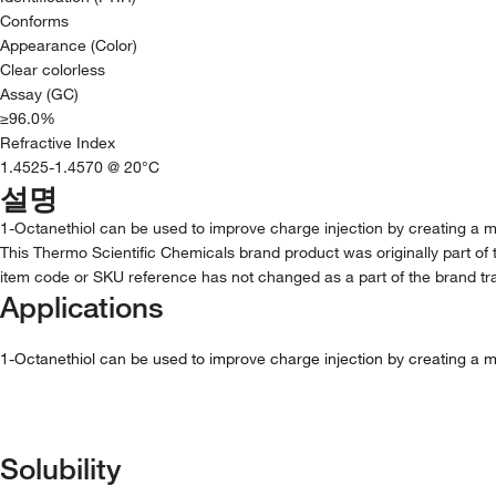
Conforms
Appearance (Color)
Clear colorless
Assay (GC)
≥96.0%
Refractive Index
1.4525-1.4570 @ 20°C
설명
1-Octanethiol can be used to improve charge injection by creating a mon
This Thermo Scientific Chemicals brand product was originally part of 
item code or SKU reference has not changed as a part of the brand tra
Applications
1-Octanethiol can be used to improve charge injection by creating a mon
Solubility