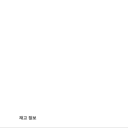
재고 정보