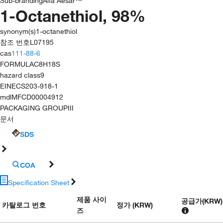
Sub-branding
Alfa Aesar™
1-Octanethiol, 98%
synonym(s)
1-octanethiol
참조 번호
L07195
cas
111-88-6
FORMULA
C8H18S
hazard class
9
EINECS
203-918-1
mdl
MFCD00004912
PACKAGING GROUP
III
문서
SDS
COA
Specification Sheet
제품 사이
공급가
(
KRW
)
카탈로그 번호
정가 (KRW)
즈