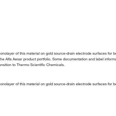
olayer of this material on gold source-drain electrode surfaces for bot
the Alfa Aesar product portfolio. Some documentation and label informat
nsition to Thermo Scientific Chemicals.
olayer of this material on gold source-drain electrode surfaces for bot