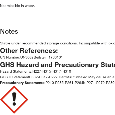
Not miscible in water.
Notes
Stable under recommended storage conditions. Incompatible with oxid
Other References:
UN Number
:
UN3082
Beilstein
:
1733101
GHS Hazard and Precautionary Sta
Hazard Statements:
H227-H315-H317-H319
GHS H StatementH332-H317-H227 Harmful if inhaled.May cause an aller
Precautionary Statements:
P210-P235-P261-P264b-P271-P272-P28