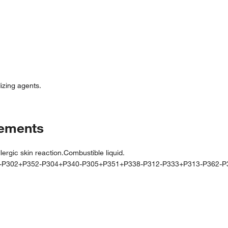
izing agents.
tements
gic skin reaction.Combustible liquid.
0-P302+P352-P304+P340-P305+P351+P338-P312-P333+P313-P362-P