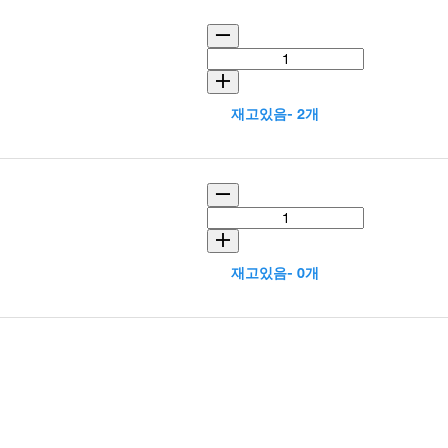
재고있음- 2개
재고있음- 0개