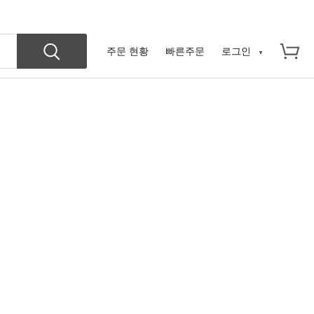
주문 현황
빠른주문
로그인