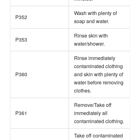
Wash with plenty of
P352
soap and water.
Rinse skin with
P353
water/shower.
Rinse immediately
contaminated clothing
P360
and skin with plenty of
water before removing
clothes.
Remove/Take off
P361
immediately all
contaminated clothing.
Take off contaminated