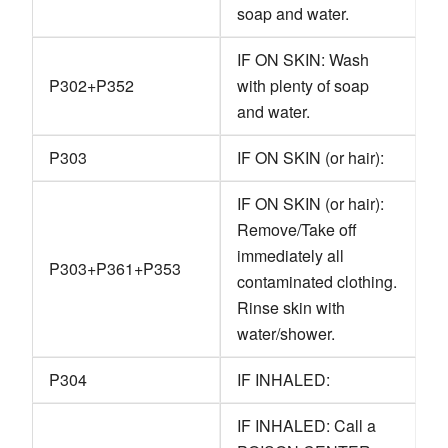
soap and water.
IF ON SKIN: Wash
P302+P352
with plenty of soap
and water.
P303
IF ON SKIN (or hair):
IF ON SKIN (or hair):
Remove/Take off
immediately all
P303+P361+P353
contaminated clothing.
Rinse skin with
water/shower.
P304
IF INHALED:
IF INHALED: Call a