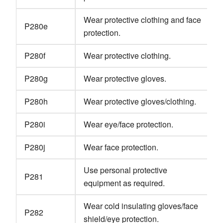
Wear protective clothing and face
P280e
protection.
P280f
Wear protective clothing.
P280g
Wear protective gloves.
P280h
Wear protective gloves/clothing.
P280i
Wear eye/face protection.
P280j
Wear face protection.
Use personal protective
P281
equipment as required.
Wear cold insulating gloves/face
P282
shield/eye protection.