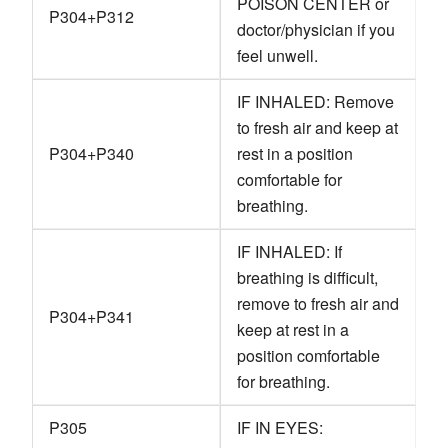
POISON CENTER or
P304+P312
doctor/physician if you
feel unwell.
IF INHALED: Remove
to fresh air and keep at
P304+P340
rest in a position
comfortable for
breathing.
IF INHALED: If
breathing is difficult,
remove to fresh air and
P304+P341
keep at rest in a
position comfortable
for breathing.
P305
IF IN EYES: