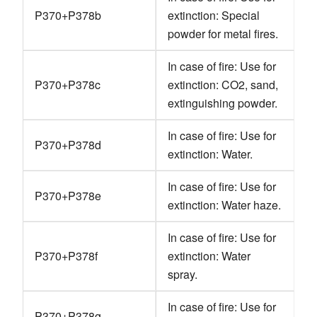
P370+P378b
extinction: Special
powder for metal fires.
In case of fire: Use for
P370+P378c
extinction: CO2, sand,
extinguishing powder.
In case of fire: Use for
P370+P378d
extinction: Water.
In case of fire: Use for
P370+P378e
extinction: Water haze.
In case of fire: Use for
P370+P378f
extinction: Water
spray.
In case of fire: Use for
P370+P378g