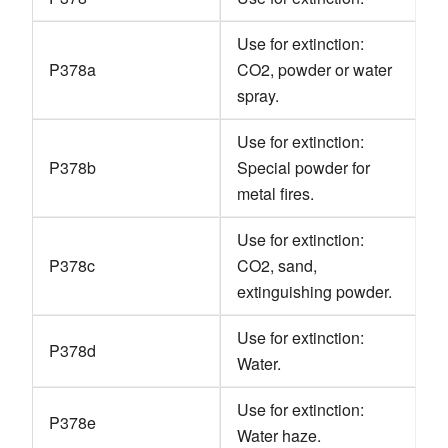
Use for extinction:
P378a
CO2, powder or water
spray.
Use for extinction:
P378b
Special powder for
metal fires.
Use for extinction:
P378c
CO2, sand,
extinguishing powder.
Use for extinction:
P378d
Water.
Use for extinction:
P378e
Water haze.