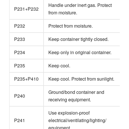
Handle under inert gas. Protect
P231+P232
from moisture.
P232
Protect from moisture.
P233
Keep container tightly closed.
P234
Keep only in original container.
P235
Keep cool.
P235+P410
Keep cool. Protect from sunlight.
Ground/bond container and
P240
receiving equipment.
Use explosion-proof
P241
electrical/ventilating/lighting/
equipment.