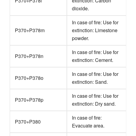
P370+P378l
extinction: Carbon
dioxide.
In case of fire: Use for
P370+P378m
extinction: Limestone
powder.
In case of fire: Use for
P370+P378n
extinction: Cement.
In case of fire: Use for
P370+P378o
extinction: Sand.
In case of fire: Use for
P370+P378p
extinction: Dry sand.
In case of fire:
P370+P380
Evacuate area.