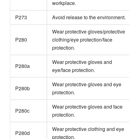
workplace.
P273
Avoid release to the environment.
Wear protective gloves/protective
P280
clothing/eye protection/face
protection.
Wear protective gloves and
P280a
eye/face protection.
Wear protective gloves and eye
P280b
protection.
Wear protective gloves and face
P280c
protection.
Wear protective clothing and eye
P280d
protection.