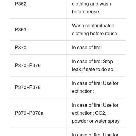
P362
clothing and wash
before reuse.
Wash contaminated
P363
clothing before reuse.
P370
In case of fire:
In case of fire: Stop
P370+P376
leak if safe to do so.
In case of fire: Use for
P370+P378
extinction:
In case of fire: Use for
P370+P378a
extinction: CO2,
powder or water spray.
In case of fire: Use for