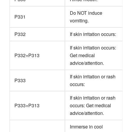
Do NOT induce
P331
vomiting.
P332
If skin irritation occurs:
If skin irritation occurs:
P332+P313
Get medical
advice/attention.
If skin irritation or rash
P333
occurs:
If skin irritation or rash
P333+P313
occurs: Get medical
advice/attention.
Immerse in cool