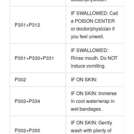
IF SWALLOWED: Call
a POISON CENTER
P301+P312
or doctor/physician if
you feel unwell.
IF SWALLOWED:
P301+P330+P331
Rinse mouth. Do NOT
induce vomiting.
P302
IF ON SKIN:
IF ON SKIN: Immerse
P302+P334
in cool water/wrap in
wet bandages.
IF ON SKIN: Gently
P302+P350
wash with plenty of