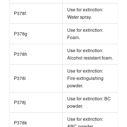
Use for extinction:
P378f
Water spray.
Use for extinction:
P378g
Foam.
Use for extinction:
P378h
Alcohol resistant foam.
Use for extinction:
P378i
Fire-extinguishing
powder.
Use for extinction: BC
P378j
powder.
Use for extinction:
P378k
ABC powder.