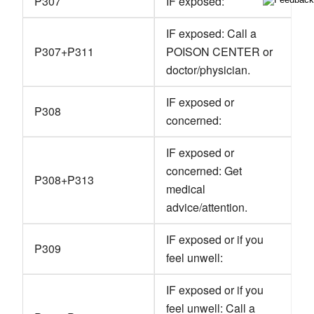
P307
IF exposed:
IF exposed: Call a
P307+P311
POISON CENTER or
doctor/physician.
IF exposed or
P308
concerned:
IF exposed or
concerned: Get
P308+P313
medical
advice/attention.
IF exposed or if you
P309
feel unwell:
IF exposed or if you
feel unwell: Call a