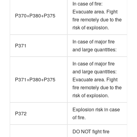
In case of fire:
Evacuate area. Fight
P370+P380+P375
fire remotely due to the
risk of explosion.
In case of major fire
P371
and large quantities:
In case of major fire
and large quantities:
P371+P380+P375
Evacuate area. Fight
fire remotely due to the
risk of explosion.
Explosion risk in case
P372
of fire.
DO NOT fight fire