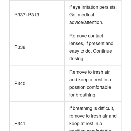
If eye irritation persists:
P337+P313
Get medical
advice/attention.
Remove contact
lenses, if present and
P338
easy to do. Continue
rinsing.
Remove to fresh air
and keep at rest in a
P340
position comfortable
for breathing.
If breathing is difficult,
remove to fresh air and
P341
keep at rest in a
position comfortable