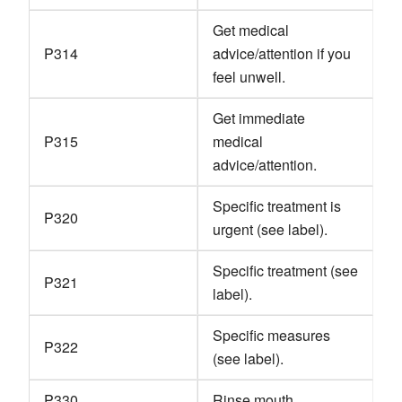
Get medical
P314
advice/attention if you
feel unwell.
Get immediate
P315
medical
advice/attention.
Specific treatment is
P320
urgent (see label).
Specific treatment (see
P321
label).
Specific measures
P322
(see label).
P330
Rinse mouth.