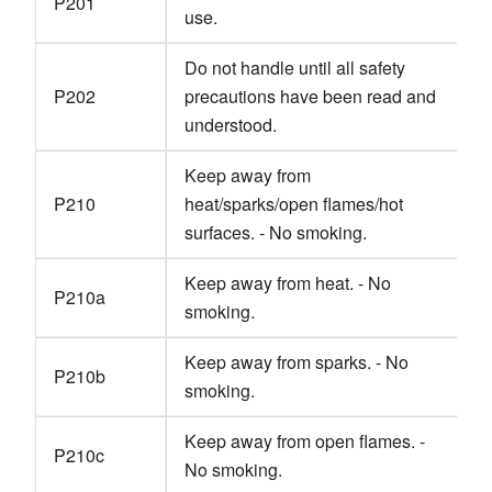
P201
use.
Do not handle until all safety
P202
precautions have been read and
understood.
Keep away from
P210
heat/sparks/open flames/hot
surfaces. - No smoking.
Keep away from heat. - No
P210a
smoking.
Keep away from sparks. - No
P210b
smoking.
Keep away from open flames. -
P210c
No smoking.