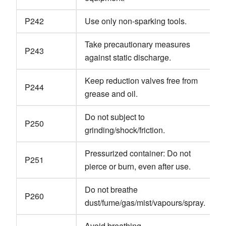
P242
Use only non-sparking tools.
Take precautionary measures
P243
against static discharge.
Keep reduction valves free from
P244
grease and oil.
Do not subject to
P250
grinding/shock/friction.
Pressurized container: Do not
P251
pierce or burn, even after use.
Do not breathe
P260
dust/fume/gas/mist/vapours/spray.
Avoid breathing