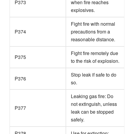
P373
when fire reaches
explosives.
Fight fire with normal
P374
precautions from a
reasonable distance.
Fight fire remotely due
P375
to the risk of explosion.
Stop leak if safe to do
P376
so.
Leaking gas fire: Do
not extinguish, unless
P377
leak can be stopped
safely.
P378
Use for extinction: