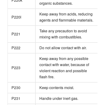
P220k
organic substances.
Keep away from acids, reducing
P220l
agents and flammable materials.
Take any precaution to avoid
P221
mixing with combustibles.
P222
Do not allow contact with air.
Keep away from any possible
contact with water, because of
P223
violent reaction and possible
flash fire.
P230
Keep contents moist.
P231
Handle under inert gas.