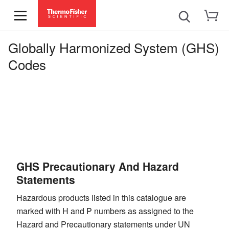
Globally Harmonized System (GHS)
Codes
GHS Precautionary And Hazard
Statements
Hazardous products listed in this catalogue are
marked with H and P numbers as assigned to the
Hazard and Precautionary statements under UN