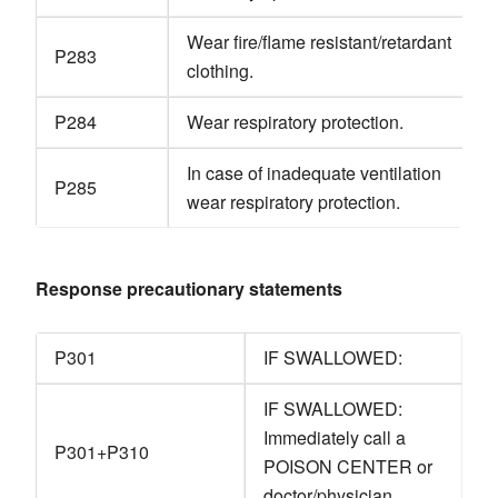
Wear fire/flame resistant/retardant
P283
clothing.
P284
Wear respiratory protection.
In case of inadequate ventilation
P285
wear respiratory protection.
Response precautionary statements
P301
IF SWALLOWED:
IF SWALLOWED:
Immediately call a
P301+P310
POISON CENTER or
doctor/physician.