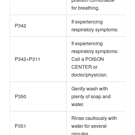
for breathing.
If experiencing
P342
respiratory symptoms:
If experiencing
respiratory symptoms:
P342+P311
Call a POISON
CENTER or
doctor/physician.
Gently wash with
P350
plenty of soap and
water.
Rinse cautiously with
P351
water for several
minutes.