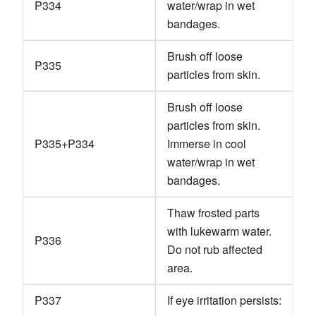
P334
water/wrap in wet
bandages.
Brush off loose
P335
particles from skin.
Brush off loose
particles from skin.
P335+P334
Immerse in cool
water/wrap in wet
bandages.
Thaw frosted parts
with lukewarm water.
P336
Do not rub affected
area.
P337
If eye irritation persists: