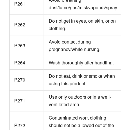
P261
dust/fume/gas/mist/vapours/spray.
Do not get in eyes, on skin, or on
P262
clothing.
Avoid contact during
P263
pregnancy/while nursing.
P264
Wash thoroughly after handling.
Do not eat, drink or smoke when
P270
using this product.
Use only outdoors or in a well-
P271
ventilated area.
Contaminated work clothing
P272
should not be allowed out of the