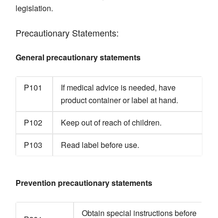
legislation.
Precautionary Statements:
General precautionary statements
P101
If medical advice is needed, have
product container or label at hand.
P102
Keep out of reach of children.
P103
Read label before use.
Prevention precautionary statements
Obtain special instructions before