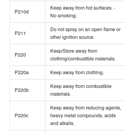
Keep away from hot surfaces. -
P210d
No smoking.
Do not spray on an open flame or
P211
other ignition source.
Keep/Store away from
P220
clothing/combustible materials.
P220a
Keep away from clothing.
Keep away from combustible
P220b
materials.
Keep away from reducing agents,
P220c
heavy metal compounds, acids
and alkalis.