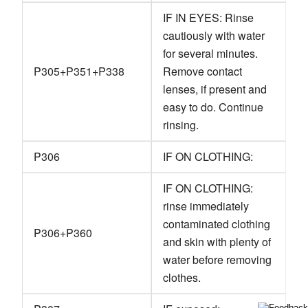
IF IN EYES: Rinse
cautiously with water
for several minutes.
P305+P351+P338
Remove contact
lenses, if present and
easy to do. Continue
rinsing.
P306
IF ON CLOTHING:
IF ON CLOTHING:
rinse immediately
contaminated clothing
P306+P360
and skin with plenty of
water before removing
clothes.