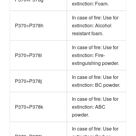
extinction: Foam.
In case of fire: Use for
P370+P378h
extinction: Alcohol
resistant foam.
In case of fire: Use for
P370+P378i
extinction: Fire-
extinguishing powder.
In case of fire: Use for
P370+P378j
extinction: BC powder.
In case of fire: Use for
P370+P378k
extinction: ABC
powder.
In case of fire: Use for