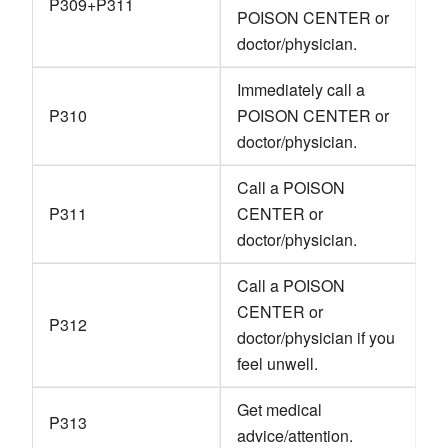
P309+P311
POISON CENTER or
doctor/physician.
Immediately call a
P310
POISON CENTER or
doctor/physician.
Call a POISON
P311
CENTER or
doctor/physician.
Call a POISON
CENTER or
P312
doctor/physician if you
feel unwell.
Get medical
P313
advice/attention.