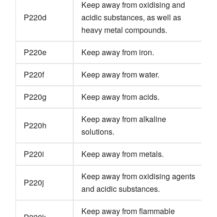
Keep away from oxidising and
P220d
acidic substances, as well as
heavy metal compounds.
P220e
Keep away from iron.
P220f
Keep away from water.
P220g
Keep away from acids.
Keep away from alkaline
P220h
solutions.
P220i
Keep away from metals.
Keep away from oxidising agents
P220j
and acidic substances.
Keep away from flammable