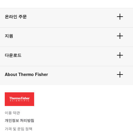
온라인 주문
주문 현황
지원
주문 방법
빠른 주문
서비스 및 지원
벌크 주문
다운로드
고객 센터
공지사항
유해화학물질등 제품 및 정보요약서
웹사이트 개선사항
About Thermo Fisher
주문관련문서
이전 웹사이트 미결제 내역 확인하기
ISO 인증문서
회사 소개
투자자
뉴스
사회적 책임
이용 약관
브랜드
개인정보 처리방침
Trademarks
가격 및 운임 정책
공정거래