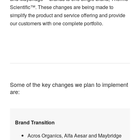
Scientific™. These changes are being made to
simplify the product and service offering and provide
our customers with one complete portfolio.
Some of the key changes we plan to implement
are:
Brand Transition
Acros Organics, Alfa Aesar and Maybridge