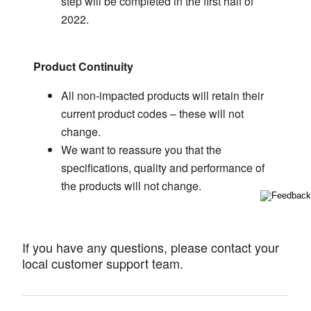
step will be completed in the first half of
2022.
Product Continuity
All non-impacted products will retain their
current product codes – these will not
change.
We want to reassure you that the
specifications, quality and performance of
the products will not change.
If you have any questions, please contact your
local customer support team.