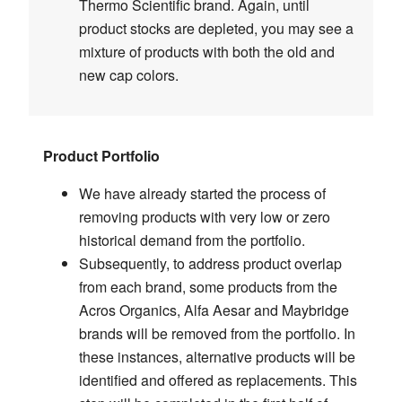
Thermo Scientific brand. Again, until
product stocks are depleted, you may see a
mixture of products with both the old and
new cap colors.
Product Portfolio
We have already started the process of
removing products with very low or zero
historical demand from the portfolio.
Subsequently, to address product overlap
from each brand, some products from the
Acros Organics, Alfa Aesar and Maybridge
brands will be removed from the portfolio. In
these instances, alternative products will be
identified and offered as replacements. This