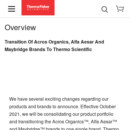
Overview
Transition Of Acros Organics, Alfa Aesar And
Maybridge Brands To Thermo Scientific
We have several exciting changes regarding our
products and brands to announce. Effective October
2021, we will be consolidating our product portfolio
and transitioning the Acros Organics™, Alfa Aesar™
and Maybridge™ brands to one single brand, Thermo