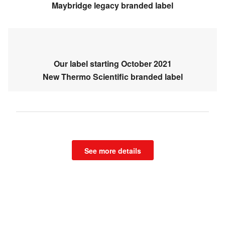
Maybridge legacy branded label
Our label starting October 2021
New Thermo Scientific branded label
See more details