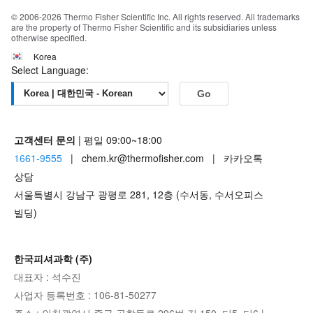
© 2006-2026 Thermo Fisher Scientific Inc. All rights reserved. All trademarks
are the property of Thermo Fisher Scientific and its subsidiaries unless
otherwise specified.
Korea
Select Language:
Go
고객센터 문의
| 평일 09:00~18:00
1661-9555
| chem.kr@thermofisher.com | 카카오톡
상담
서울특별시 강남구 광평로 281, 12층 (수서동, 수서오피스
빌딩)
한국피셔과학 (주)
대표자 : 석수진
사업자 등록번호 : 106-81-50277
주소 : 인천광역시 중구 공항동로 296번 길 150, 디5, 디6 |