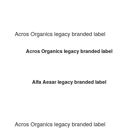
Acros Organics legacy branded label
Acros Organics legacy branded label
Alfa Aesar legacy branded label
Acros Organics legacy branded label