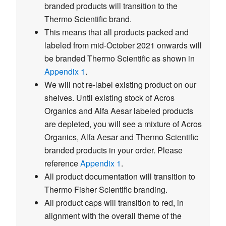
branded products will transition to the
Thermo Scientific brand.
This means that all products packed and
labeled from mid-October 2021 onwards will
be branded Thermo Scientific as shown in
Appendix 1
.
We will not re-label existing product on our
shelves. Until existing stock of Acros
Organics and Alfa Aesar labeled products
are depleted, you will see a mixture of Acros
Organics, Alfa Aesar and Thermo Scientific
branded products in your order. Please
reference
Appendix 1
.
All product documentation will transition to
Thermo Fisher Scientific branding.
All product caps will transition to red, in
alignment with the overall theme of the